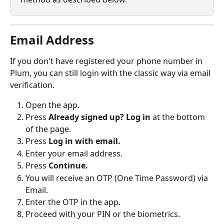
Email Address
If you don't have registered your phone number in 
Plum, you can still login with the classic way via email 
verification.
Open the app.
Press 
Already signed up? Log in 
at the bottom 
of the page.
Press 
Log in with email.
Enter your email address.
Press 
Continue.
You will receive an OTP (One Time Password) via 
Email. 
Enter the OTP in the app.
Proceed with your PIN or the biometrics. 