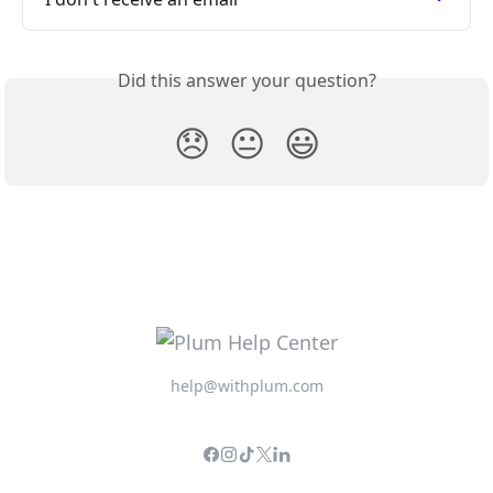
Did this answer your question?
😞
😐
😃
help@withplum.com