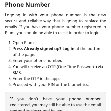
Phone Number
Logging in with your phone number is the new
secure and reliable way that is going to replace the
emails. If you have your phone number registered in
Plum, you should be able to use it in order to login.
Open Plum.
Press 
Already signed up? Log in 
at the bottom 
of the page.
Enter your phone number.
You will receive an OTP (One Time Password) via 
SMS. 
Enter the OTP in the app.
Proceed with your PIN or the biometrics. 
If you don't have your phone number
registered, you may still be able to use the email
method as described below.