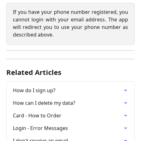
If you have your phone number registered, you
cannot login with your email address. The app
will redirect you to use your phone number as
described above.
Related Articles
How do I sign up?
How can I delete my data?
Card - How to Order
Login - Error Messages
I don't receive an email