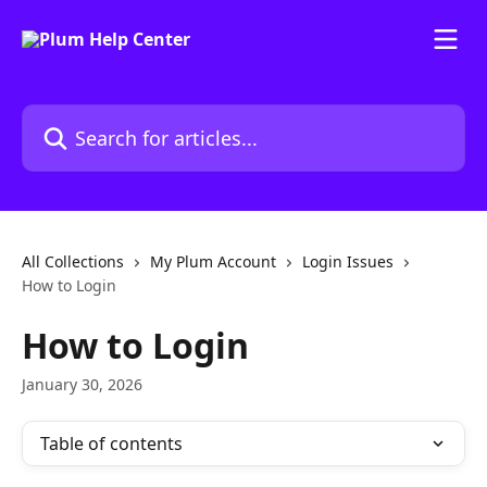
Skip to main content
Search for articles...
All Collections
My Plum Account
Login Issues
How to Login
How to Login
January 30, 2026
Table of contents