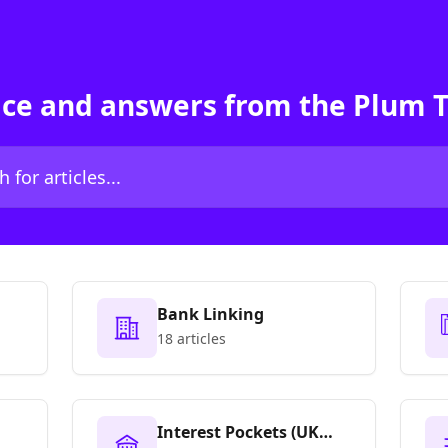
ice and answers from the Plum 
icles...
Bank Linking
18 articles
Interest Pockets (UK