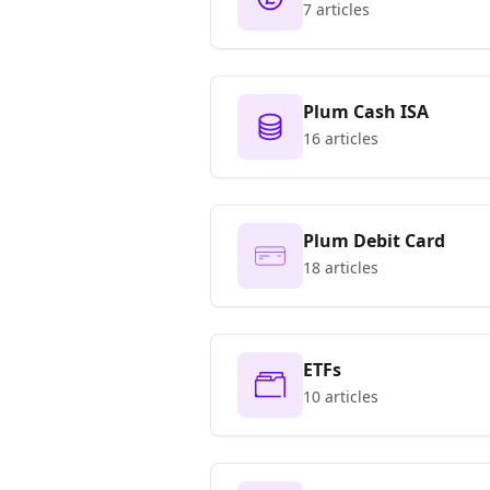
7 articles
Plum Cash ISA
16 articles
Plum Debit Card
18 articles
ETFs
10 articles