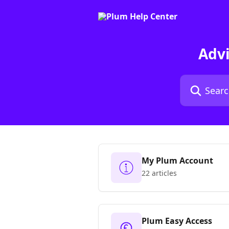
Skip to main content
Adv
Search for art
My Plum Account
22 articles
Plum Easy Access