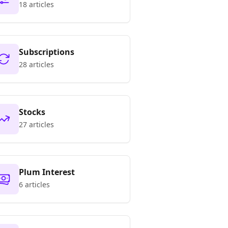
18 articles
Subscriptions
28 articles
Stocks
27 articles
Plum Interest
6 articles