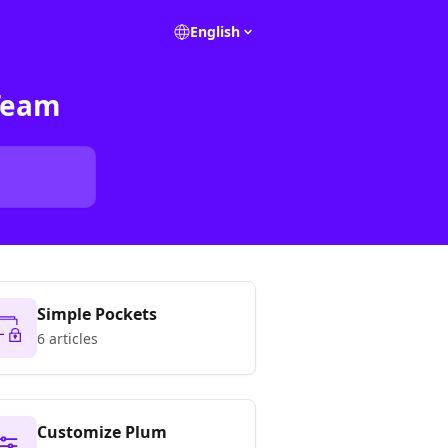
English
Team
Simple Pockets
6 articles
Customize Plum