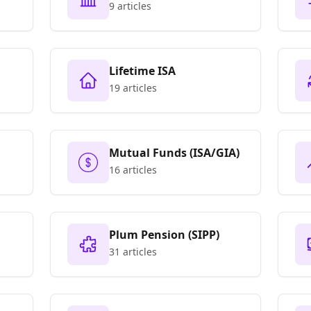
Only)
9 articles
Lifetime ISA
19 articles
Mutual Funds (ISA/GIA)
16 articles
Plum Pension (SIPP)
31 articles