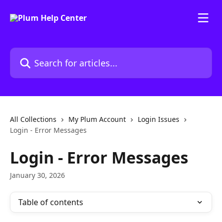
Skip to main content
Search for articles...
All Collections
My Plum Account
Login Issues
Login - Error Messages
Login - Error Messages
January 30, 2026
Table of contents