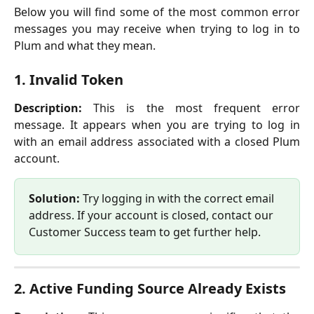
Below you will find some of the most common error
messages you may receive when trying to log in to
Plum and what they mean.
1. Invalid Token
Description:
This is the most frequent error
message. It appears when you are trying to log in
with an email address associated with a closed Plum
account.
Solution: 
Try logging in with the correct email 
address. If your account is closed, contact our 
Customer Success team to get further help.
2. Active Funding Source Already Exists