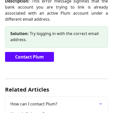
Description:
This error message signifies that the
bank account you are trying to link is already
associated with an active Plum account under a
different email address.
Solution:
 Try logging in with the correct email 
address.
Contact Plum
Related Articles
How can I contact Plum?