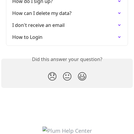
How do I sign up?
How can I delete my data?
I don't receive an email
How to Login
Did this answer your question?
😞
😐
😃