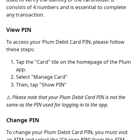
consists of 4 numbers and is essential to complete 
any transaction.
View PIN
To access your Plum Debit Card PIN, please follow 
these steps:
Tap the "Card" tile on the homepage of the Plum 
app.
Select "Manage Card"
Then, tap "Show PIN"
⚠️
 Please note that your Plum Debit Card PIN is not the 
same as the PIN used for logging in to the app.
Change PIN
To change your Plum Debit Card PIN, you must visit 
an ATM and select the “Change PIN” from the ATM 