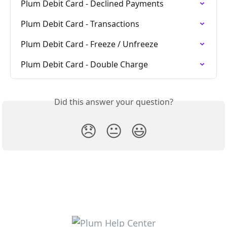
Plum Debit Card - Declined Payments
Plum Debit Card - Transactions
Plum Debit Card - Freeze / Unfreeze
Plum Debit Card - Double Charge
Did this answer your question?
😞
😐
😃