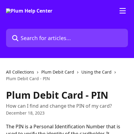
Skip to main content
Search for articles...
All Collections
Plum Debit Card
Using the Card
Plum Debit Card - PIN
Plum Debit Card - PIN
How can I find and change the PIN of my card?
December 18, 2023
The PIN is a Personal Identification Number that is 
used to verify the identity of the cardholder. It 