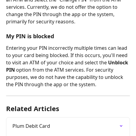
services. Currently, we do not offer the option to 
change the PIN through the app or the system, 
primarily for security reasons.
My PIN is blocked
Entering your PIN incorrectly multiple times can lead 
to your card being blocked. If this occurs, you'll need 
to visit an ATM of your choice and select the 
Unblock 
PIN
 option from the ATM services. For security 
purposes, we do not have the capability to unblock 
the PIN through the app or the system.
Related Articles
Plum Debit Card