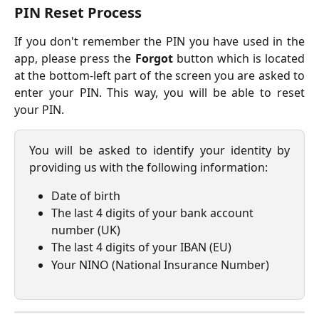
PIN Reset Process
If you don't remember the PIN you have used in the
app, please press the
Forgot
button which is located
at the bottom-left part of the screen you are asked to
enter your PIN. This way, you will be able to reset
your PIN.
You will be asked to identify your identity by
providing us with the following information:
Date of birth
The last 4 digits of your bank account 
number (UK)
The last 4 digits of your IBAN (EU)
Your NINO (National Insurance Number)