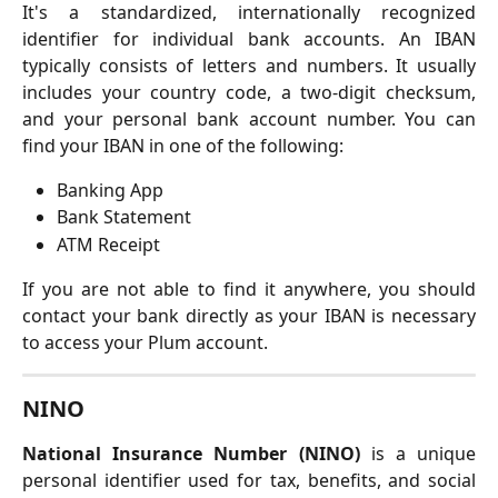
It's a standardized, internationally recognized
identifier for individual bank accounts. An IBAN
typically consists of letters and numbers. It usually
includes your country code, a two-digit checksum,
and your personal bank account number. You can
find your IBAN in one of the following:
Banking App
Bank Statement
ATM Receipt
If you are not able to find it anywhere, you should
contact your bank directly as your IBAN is necessary
to access your Plum account.
NINO
National Insurance Number (NINO)
is a unique
personal identifier used for tax, benefits, and social