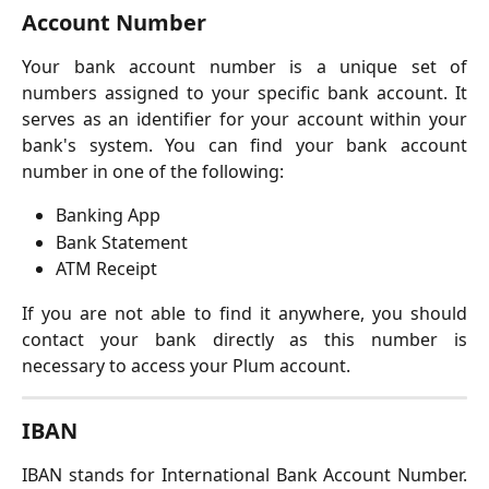
Account Number
Your bank account number is a unique set of
numbers assigned to your specific bank account. It
serves as an identifier for your account within your
bank's system. You can find your bank account
number in one of the following:
Banking App
Bank Statement
ATM Receipt
If you are not able to find it anywhere, you should
contact your bank directly as this number is
necessary to access your Plum account.
IBAN
IBAN stands for International Bank Account Number.