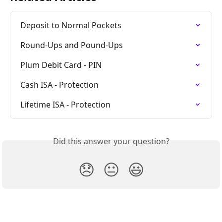
Deposit to Normal Pockets
Round-Ups and Pound-Ups
Plum Debit Card - PIN
Cash ISA - Protection
Lifetime ISA - Protection
Did this answer your question?
😞
😐
😃