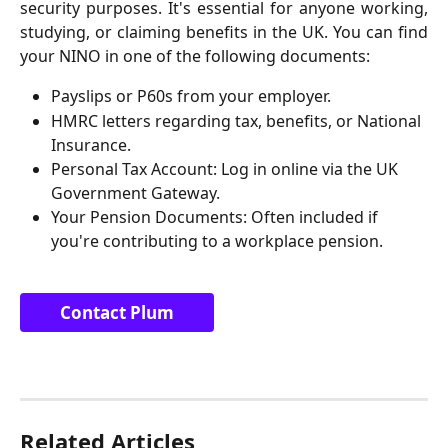
security purposes. It's essential for anyone working,
studying, or claiming benefits in the UK. You can find
your NINO in one of the following documents:
Payslips or P60s from your employer.
HMRC letters regarding tax, benefits, or National 
Insurance.
Personal Tax Account: Log in online via the UK 
Government Gateway.
Your Pension Documents: Often included if 
you're contributing to a workplace pension.
Contact Plum
Related Articles