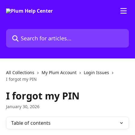
Skip to main content
Search for articles...
All Collections
My Plum Account
Login Issues
I forgot my PIN
I forgot my PIN
January 30, 2026
Table of contents