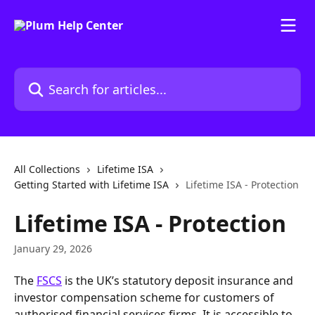
Skip to main content
Search for articles...
All Collections
Lifetime ISA
Getting Started with Lifetime ISA
Lifetime ISA - Protection
Lifetime ISA - Protection
January 29, 2026
The 
FSCS
 is the UK’s statutory deposit insurance and 
investor compensation scheme for customers of 
authorised financial services firms. It is accessible to 