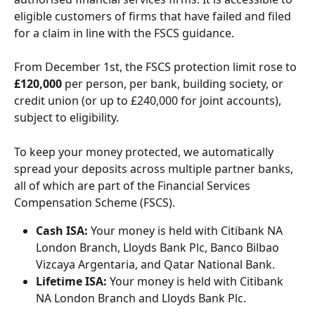
eligible customers of firms that have failed and filed 
for a claim in line with the FSCS guidance.
From December 1st, the FSCS protection limit rose to 
£120,000
 per person, per bank, building society, or 
credit union (or up to £240,000 for joint accounts), 
subject to eligibility.
To keep your money protected, we automatically 
spread your deposits across multiple partner banks, 
all of which are part of the Financial Services 
Compensation Scheme (FSCS).
Cash ISA:
 Your money is held with Citibank NA 
London Branch, Lloyds Bank Plc, Banco Bilbao 
Vizcaya Argentaria, and Qatar National Bank.
Lifetime ISA:
 Your money is held with Citibank 
NA London Branch and Lloyds Bank Plc.