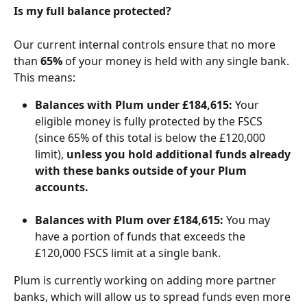
Is my full balance protected?
Our current internal controls ensure that no more 
than 
65%
 of your money is held with any single bank. 
This means:
Balances with Plum under £184,615:
 Your 
eligible money is fully protected by the FSCS 
(since 65% of this total is below the £120,000 
limit), 
unless you hold additional funds already 
with these banks outside of your Plum 
accounts.
Balances with Plum over £184,615:
 You may 
have a portion of funds that exceeds the 
£120,000 FSCS limit at a single bank.
Plum is currently working on adding more partner 
banks, which will allow us to spread funds even more 