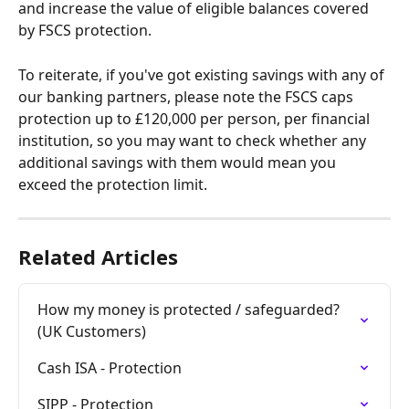
and increase the value of eligible balances covered 
by FSCS protection.
To reiterate, if you've got existing savings with any of 
our banking partners, please note the FSCS caps 
protection up to £120,000 per person, per financial 
institution, so you may want to check whether any 
additional savings with them would mean you 
exceed the protection limit.
Related Articles
How my money is protected / safeguarded? 
(UK Customers)
Cash ISA - Protection
SIPP - Protection