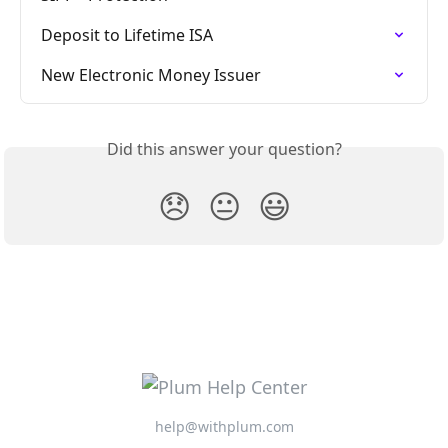
Deposit to Lifetime ISA
New Electronic Money Issuer
Did this answer your question?
😞
😐
😃
help@withplum.com