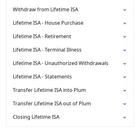
Withdraw from Lifetime ISA
Lifetime ISA - House Purchase
Lifetime ISA - Retirement
Lifetime ISA - Terminal Illness
Lifetime ISA - Unauthorized Withdrawals
Lifetime ISA - Statements
Transfer Lifetime ISA into Plum
Transfer Lifetime ISA out of Plum
Closing Lifetime ISA