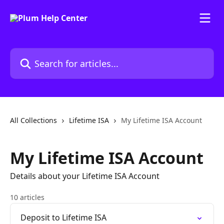
Skip to main content
Search for articles...
All Collections
Lifetime ISA
My Lifetime ISA Account
My Lifetime ISA Account
Details about your Lifetime ISA Account
10 articles
Deposit to Lifetime ISA