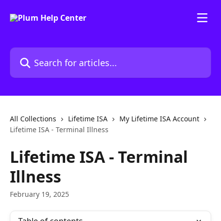
Skip to main content
Search for articles...
All Collections
Lifetime ISA
My Lifetime ISA Account
Lifetime ISA - Terminal Illness
Lifetime ISA - Terminal
Illness
February 19, 2025