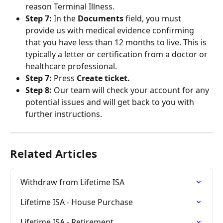
reason Terminal Illness.
Step 7:
 In the 
Documents
 field, you must 
provide us with medical evidence confirming 
that you have less than 12 months to live. This is 
typically a letter or certification from a doctor or 
healthcare professional.
Step 7:
 Press 
Create ticket.
Step 8:
 Our team will check your account for any 
potential issues and will get back to you with 
further instructions.
Related Articles
Withdraw from Lifetime ISA
Lifetime ISA - House Purchase
Lifetime ISA - Retirement