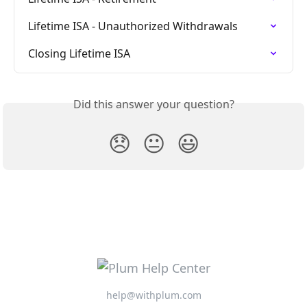
Lifetime ISA - Unauthorized Withdrawals
Closing Lifetime ISA
Did this answer your question?
😞
😐
😃
help@withplum.com