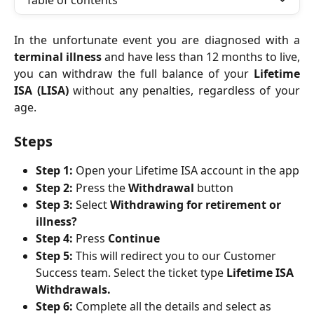
Table of contents
In the unfortunate event you are diagnosed with a
terminal illness
and have less than 12 months to live,
you can withdraw the full balance of your
Lifetime
ISA (LISA)
without any penalties, regardless of your
age.
Steps
Step 1:
 Open your Lifetime ISA account in the app
Step 2:
 Press the 
Withdrawal
 button
Step 3:
 Select 
Withdrawing for retirement or 
illness?
Step 4:
 Press 
Continue
Step 5:
 This will redirect you to our Customer 
Success team. Select the ticket type 
Lifetime ISA 
Withdrawals.
Step 6:
 Complete all the details and select as 