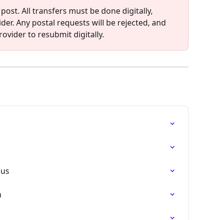
 post. All transfers must be done digitally, 
der. Any postal requests will be rejected, and 
ovider to resubmit digitally.
nus
m