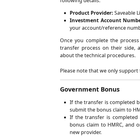
following details:
Product Provider:
Saveable L
Investment Account Numbe
your account/reference numb
Once you complete the process w
transfer process on their side, 
about the technical procedures.
Please note that we only support f
Government Bonus
If the transfer is completed 
submit the bonus claim to H
If the transfer is completed
bonus claim to HMRC, and on
new provider.