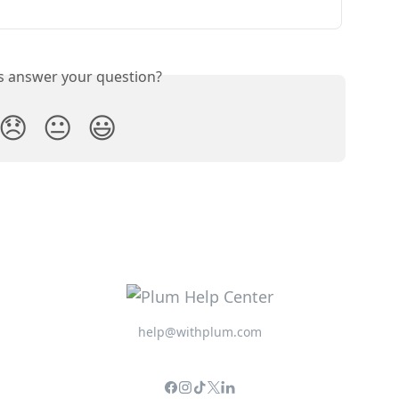
is answer your question?
😞
😐
😃
help@withplum.com