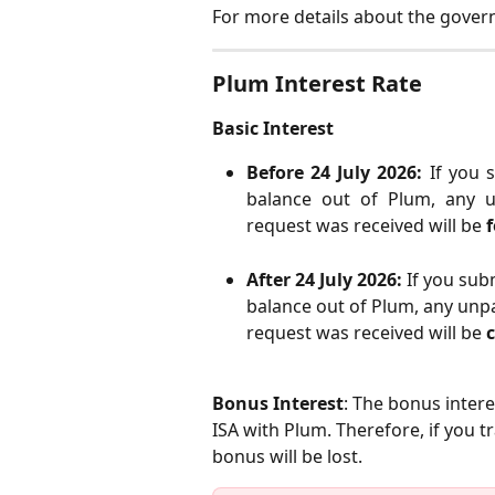
For more details about the gove
Plum Interest Rate
Basic Interest
Before 24 July 2026:
If you 
balance out of Plum, any u
request was received will be
f
After 24 July 2026: 
If you subm
balance out of Plum, any unpa
request was received will be 
Bonus Interest
: The bonus intere
ISA with Plum. Therefore, if you 
bonus will be lost.