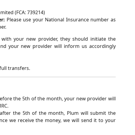
imited (FCA: 739214)
r:
Please use your National Insurance number as
er.
ith your new provider, they should initiate the
and your new provider will inform us accordingly
ull transfers.
before the 5th of the month, your new provider will
MRC.
 after the 5th of the month, Plum will submit the
ce we receive the money, we will send it to your