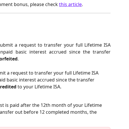
rnment bonus, please check
this article
.
submit a request to transfer your full Lifetime ISA
npaid basic interest accrued since the transfer
orfeited
.
it a request to transfer your full Lifetime ISA 
id basic interest accrued since the transfer 
credited
 to your Lifetime ISA.
st is paid after the 12th month of your Lifetime 
transfer out before 12 completed months, the 