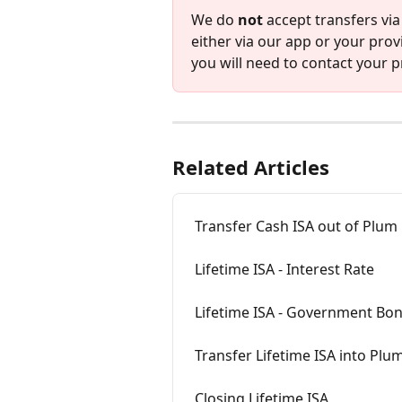
We do 
not
 accept transfers via
either via our app or your provi
you will need to contact your pr
Related Articles
Transfer Cash ISA out of Plum
Lifetime ISA - Interest Rate
Lifetime ISA - Government Bo
Transfer Lifetime ISA into Plu
Closing Lifetime ISA