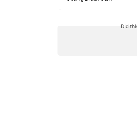
Did th