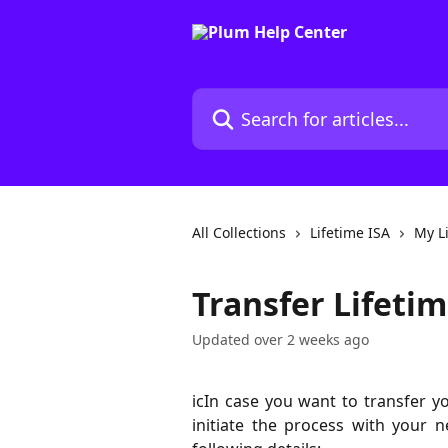
Skip to main content
Search for articles...
All Collections
Lifetime ISA
My L
Transfer Lifetim
Updated over 2 weeks ago
icIn case you want to transfer y
initiate the process with your 