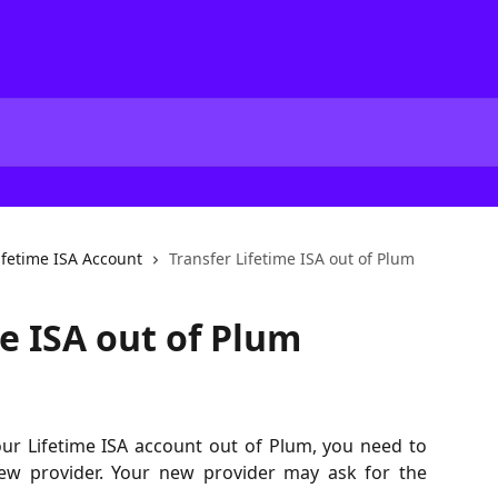
ifetime ISA Account
Transfer Lifetime ISA out of Plum
e ISA out of Plum
our Lifetime ISA account out of Plum, you need to
new provider. Your new provider may ask for the