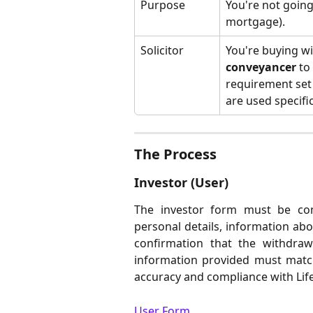
Purpose
You're not going 
mortgage).
Solicitor
You're buying wit
conveyancer
 to
requirement set
are used specifi
The Process
Investor (User)
The investor form must be comp
personal details, information ab
confirmation that the withdraw
information provided must matc
accuracy and compliance with Life
User Form