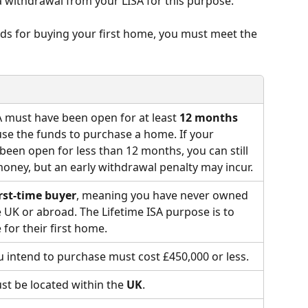
withdrawal from your LISA for this purpose.
ds for buying your first home, you must meet the 
A must have been open for at least 
12 months
se the funds to purchase a home. If your 
 been open for less than 12 months, you can still 
oney, but an early withdrawal penalty may incur.
irst-time buyer
, meaning you have never owned 
e UK or abroad. The Lifetime ISA purpose is to 
 for their first home.
 intend to purchase must cost £450,000 or less.
t be located within the 
UK
.