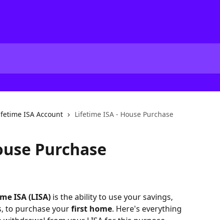
ifetime ISA Account
Lifetime ISA - House Purchase
House Purchase
ime ISA (LISA)
 is the ability to use your savings, 
, to purchase your 
first home
. Here's everything 