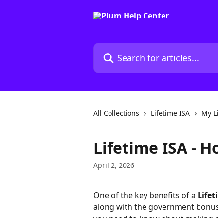
Skip to main content
Search for articles...
All Collections
Lifetime ISA
My L
Lifetime ISA - 
April 2, 2026
One of the key benefits of a 
Lifet
along with the government bonus