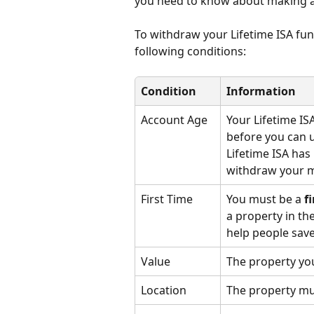
you need to know about making a 
To withdraw your Lifetime ISA fun
following conditions:
Condition
Information
Account Age
Your Lifetime IS
before you can u
Lifetime ISA has
withdraw your m
First Time
You must be a 
f
a property in th
help people save
Value
The property you
Location
The property mus