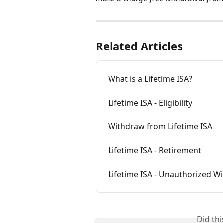
Related Articles
What is a Lifetime ISA?
Lifetime ISA - Eligibility
Withdraw from Lifetime ISA
Lifetime ISA - Retirement
Lifetime ISA - Unauthorized W
Did th