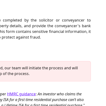
completed by the solicitor or conveyancer to
operty details, and provide the conveyancer's bank
this form contains sensitive financial information, it
 protect against fraud.
, our team will initiate the process and will 
 of the process.
 per 
HMRC guidance
: 
An investor who claims the 
SA for a first time residential purchase can’t also 
 Lifetime ISA for a first time residential purchase
."