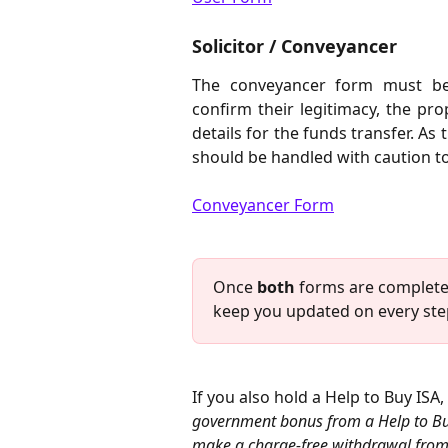
Solicitor / Conveyancer
The conveyancer form must be 
confirm their legitimacy, the pr
details for the funds transfer. As 
should be handled with caution to
Conveyancer Form
Once 
both
 forms are completed
keep you updated on every step
If you also hold a Help to Buy ISA,
government bonus from a Help to Buy I
make a charge-free withdrawal from a