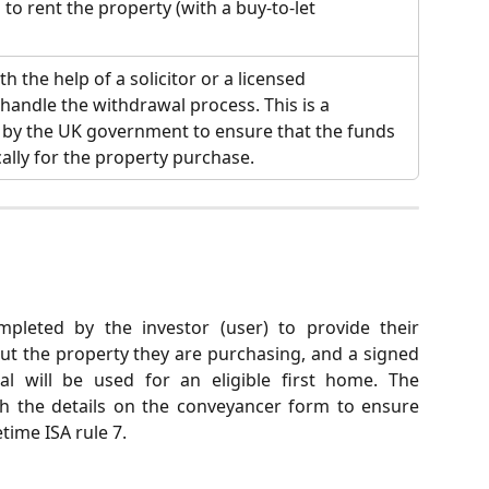
to rent the property (with a buy-to-let 
h the help of a solicitor or a licensed 
 handle the withdrawal process. This is a 
 by the UK government to ensure that the funds 
cally for the property purchase.
leted by the investor (user) to provide their
out the property they are purchasing, and a signed
al will be used for an eligible first home. The
h the details on the conveyancer form to ensure
time ISA rule 7.