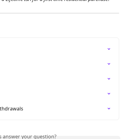
ithdrawals
is answer your question?