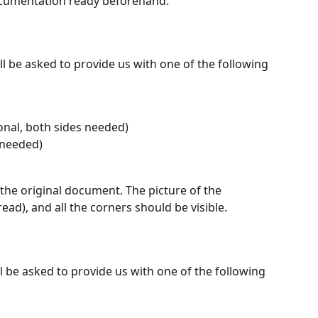
ocumentation ready beforehand.
l be asked to provide us with one of the following 
ional, both sides needed)
 needed)
the original document. The picture of the 
ad), and all the corners should be visible.
l be asked to provide us with one of the following 