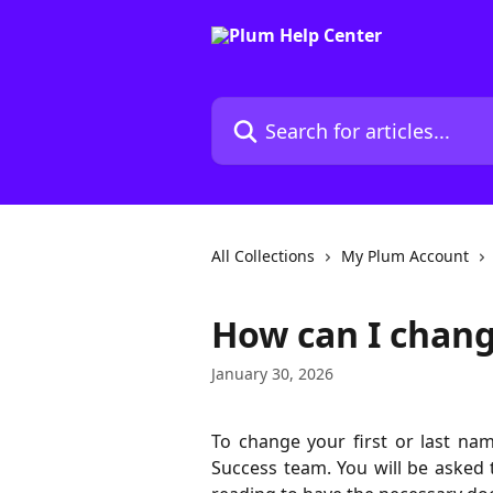
Skip to main content
Search for articles...
All Collections
My Plum Account
How can I chan
January 30, 2026
To change your first or last na
Success team. You will be asked