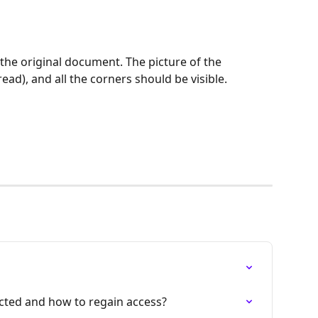
the original document. The picture of the 
ad), and all the corners should be visible.
cted and how to regain access?