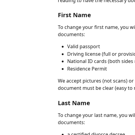
reading to have the necessary d
First Name
To change your first name, you wil
documents:
Valid passport
Driving license (full or provis
National ID cards (both sides
Residence Permit
We accept pictures (not scans) or 
document must be clear (easy to re
Last Name
To change your last name, you wil
documents:
a certified divorce decree