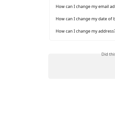
How can I change my email ad
How can I change my date of b
How can I change my address
Did th