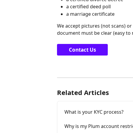
a certified deed poll
a marriage certificate
We accept pictures (not scans) or 
document must be clear (easy to re
Contact Us
Related Articles
What is your KYC process?
Why is my Plum account restri