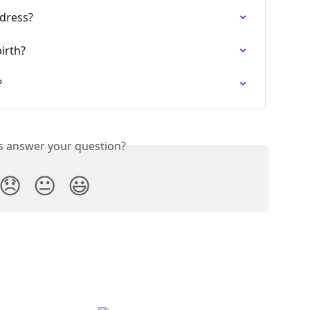
dress?
irth?
?
is answer your question?
😞
😐
😃