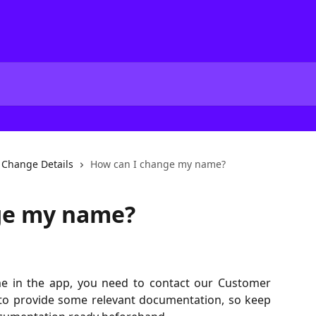
Change Details
How can I change my name?
ge my name?
me in the app, you need to contact our Customer
 to provide some relevant documentation, so keep