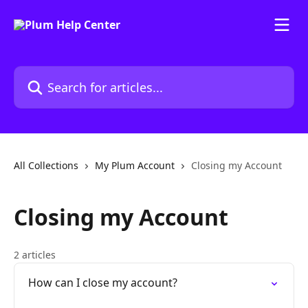
Skip to main content
Search for articles...
All Collections
My Plum Account
Closing my Account
Closing my Account
2 articles
How can I close my account?