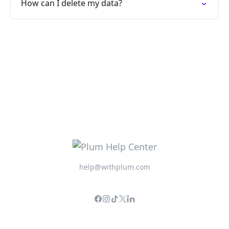
How can I delete my data?
help@withplum.com