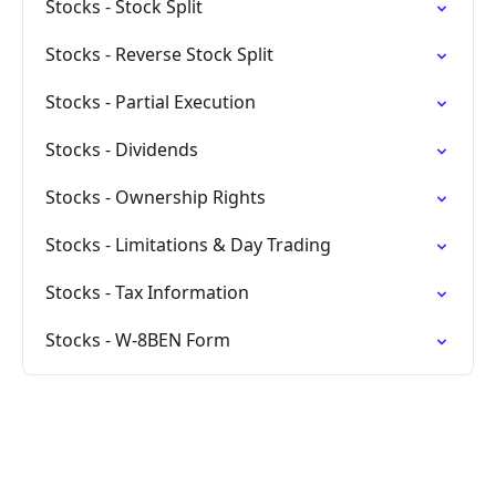
Stocks - Stock Split
Stocks - Reverse Stock Split
Stocks - Partial Execution
Stocks - Dividends
Stocks - Ownership Rights
Stocks - Limitations & Day Trading
Stocks - Tax Information
Stocks - W-8BEN Form