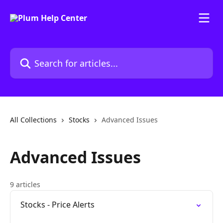
Skip to main content
Search for articles...
All Collections
Stocks
Advanced Issues
Advanced Issues
9 articles
Stocks - Price Alerts