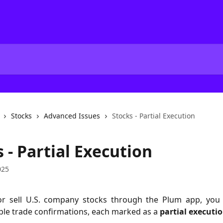
Stocks
Advanced Issues
Stocks - Partial Execution
 - Partial Execution
025
or sell U.S. company stocks through the Plum app, yo
ple trade confirmations, each marked as a
partial executio