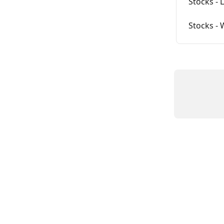
Stocks - 
Stocks -