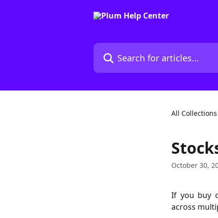
Skip to main content
Search for articles...
All Collections
Stocks
October 30, 2
If you buy 
across multi