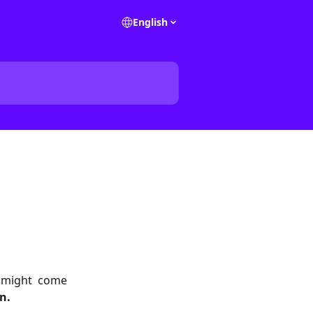
English
u might come
n.