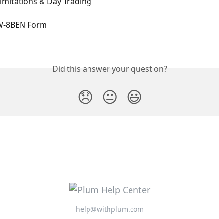
Limitations & Day Trading
 W-8BEN Form
Did this answer your question?
😞
😐
😃
help@withplum.com