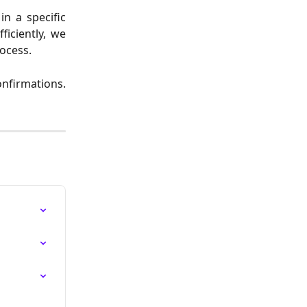
n a specific
ficiently, we
rocess.
onfirmations.