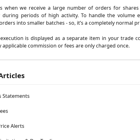
s when we receive a large number of orders for shares i
during periods of high activity. To handle the volume ef
orders into smaller batches - so, it’s a completely normal p
 execution is displayed as a separate item in your trade c
 applicable commission or fees are only charged once.
Articles
s Statements
Fees
rice Alerts