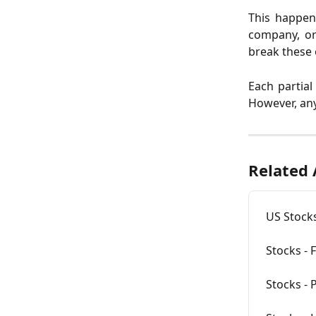
This happen
company, or 
break these 
Each partial
However, any
Related 
US Stock
Stocks - 
Stocks - P