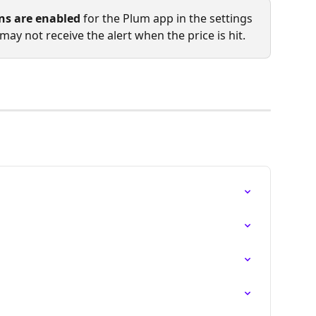
ons are enabled
 for the Plum app in the settings 
may not receive the alert when the price is hit.