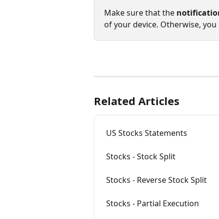
Make sure that the 
notificati
of your device. Otherwise, you 
Related Articles
US Stocks Statements
Stocks - Stock Split
Stocks - Reverse Stock Split
Stocks - Partial Execution