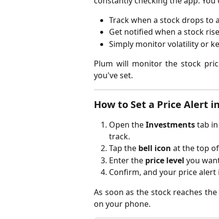
constantly checking the app. You 
Track when a stock drops to a
Get notified when a stock rise
Simply monitor volatility or k
Plum will monitor the stock pr
you've set.
How to Set a Price Alert 
Open the 
Investments
 tab i
track.
Tap the 
bell icon
 at the top o
Enter the 
price level
 you want
Confirm, and your price alert 
As soon as the stock reaches the sp
on your phone.