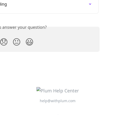
ding
is answer your question?
😞
😐
😃
help@withplum.com