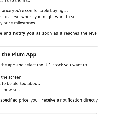
can use them to:
 price you’re comfortable buying at
s to a level where you might want to sell
ey price milestones
ice and
notify you
as soon as it reaches the level
in the Plum App
n the app and select the U.S. stock you want to 
f the screen.
 to be alerted about.
is now set.
ecified price, you’ll receive a notification directly