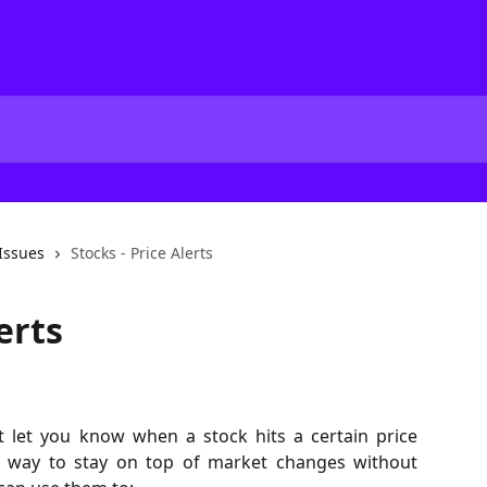
Issues
Stocks - Price Alerts
erts
hat let you know when a stock hits a certain price
ul way to stay on top of market changes without