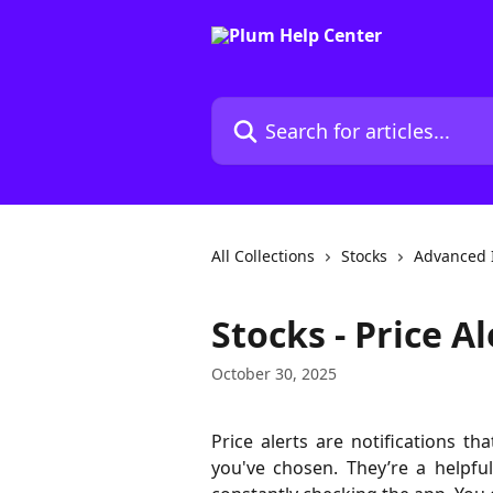
Skip to main content
Search for articles...
All Collections
Stocks
Advanced 
Stocks - Price Al
October 30, 2025
Price alerts are notifications t
you've chosen. They’re a helpf