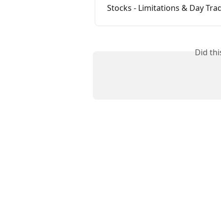
Stocks - Limitations & Day Tra
Did th