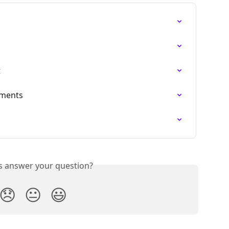
t
ements
s
is answer your question?
😞
😐
😃