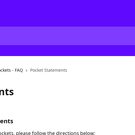
ckets - FAQ
Pocket Statements
nts
ments
ckets, please follow the directions below: