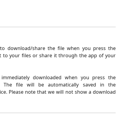
to download/share the file when you press the
 to your files or share it through the app of your
e immediately downloaded when you press the
The file will be automatically saved in the
ce. Please note that we will not show a download