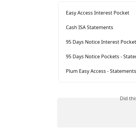
Easy Access Interest Pocket
Cash ISA Statements
95 Days Notice Interest Pocke
95 Days Notice Pockets - Stat
Plum Easy Access - Statement
Did th