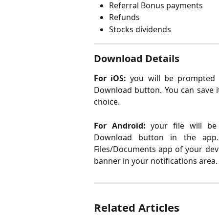
Referral Bonus payments
Refunds
Stocks dividends
Download Details
For iOS:
you will be prompted 
Download button. You can save it
choice.
For Android:
your file will b
Download button in the app. 
Files/Documents app of your devi
banner in your notifications area.
Related Articles