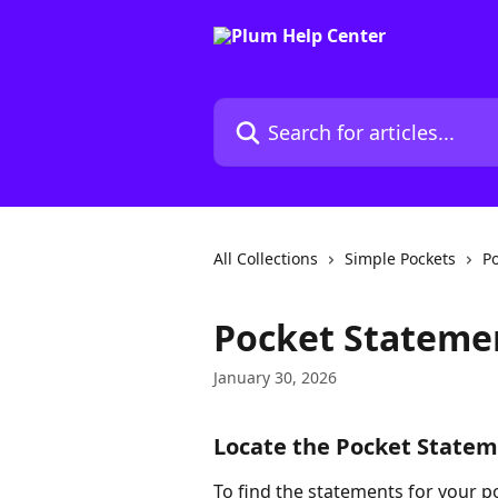
Skip to main content
Search for articles...
All Collections
Simple Pockets
Po
Pocket Stateme
January 30, 2026
Locate the Pocket State
To find the statements for your po