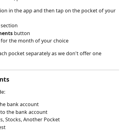
ion in the app and then tap on the pocket of your 
 section
ments
 button
 for the month of your choice
ach pocket separately as we don't offer one 
nts
de:
the bank account
 to the bank account
s, Stocks, Another Pocket
est