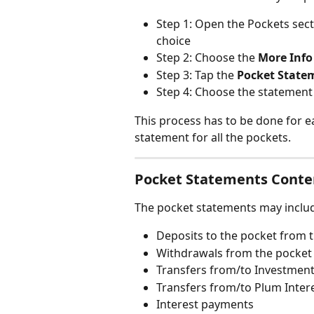
Step 1: Open the Pockets sect
choice
Step 2: Choose the 
More Info
Step 3: Tap the 
Pocket State
Step 4: Choose the statement
This process has to be done for e
statement for all the pockets.
Pocket Statements Conte
The pocket statements may inclu
Deposits to the pocket from 
Withdrawals from the pocket
Transfers from/to Investment
Transfers from/to Plum Inter
Interest payments