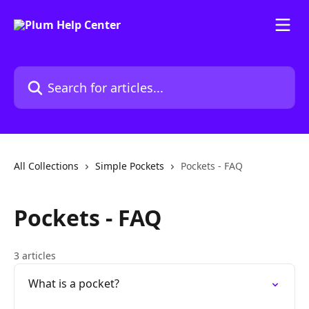
Skip to main content
Search for articles...
All Collections
Simple Pockets
Pockets - FAQ
Pockets - FAQ
3 articles
What is a pocket?