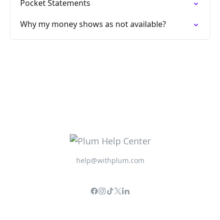
Pocket Statements
Why my money shows as not available?
help@withplum.com