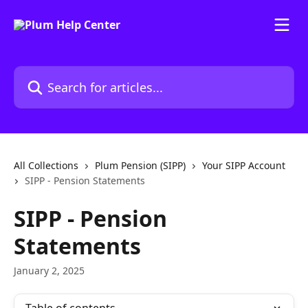
Skip to main content
Search for articles...
All Collections
Plum Pension (SIPP)
Your SIPP Account
SIPP - Pension Statements
SIPP - Pension
Statements
January 2, 2025