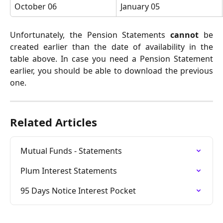
October 06
January 05
Unfortunately, the Pension Statements
cannot
be
created earlier than the date of availability in the
table above. In case you need a Pension Statement
earlier, you should be able to download the previous
one.
Related Articles
Mutual Funds - Statements
Plum Interest Statements
95 Days Notice Interest Pocket