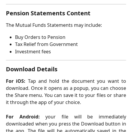
Pension Statements Content
The Mutual Funds Statements may include:
Buy Orders to Pension
Tax Relief from Government
Investment fees
Download Details
For iOS:
Tap and hold the document you want to
download. Once it opens as a popup, you can choose
the Share menu. You can save it to your files or share
it through the app of your choice.
For Android:
your file will be immediately
downloaded when you press the Download button in
the app. The file will be automatically saved in the