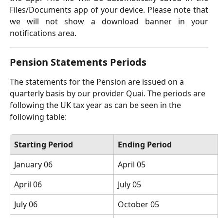
Files/Documents app of your device. Please note that
we will not show a download banner in your
notifications area.
Pension Statements Periods
The statements for the Pension are issued on a 
quarterly basis by our provider Quai. The periods are 
following the UK tax year as can be seen in the 
following table:
Starting Period
Ending Period
January 06
April 05
April 06
July 05
July 06
October 05