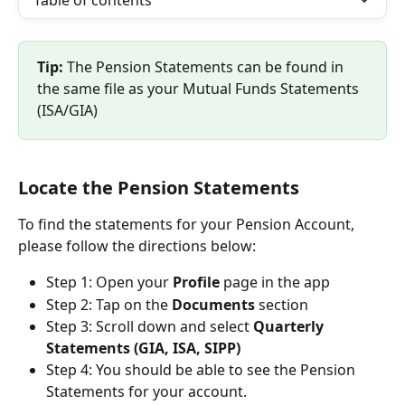
Table of contents
Tip:
 The Pension Statements can be found in 
the same file as your Mutual Funds Statements 
(ISA/GIA)
Locate the Pension Statements
To find the statements for your Pension Account, 
please follow the directions below:
Step 1: Open your 
Profile 
page in the app
Step 2: Tap on the 
Documents 
section
Step 3: Scroll down and select 
Quarterly 
Statements (GIA, ISA, SIPP)
Step 4: You should be able to see the Pension 
Statements for your account.