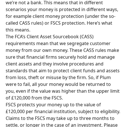
we’re not a bank. This means that in different 
scenarios your money is protected in different ways, 
for example client money protection (under the so-
called CASS rules) or FSCS protection. Here’s what 
this means.
The FCA’s Client Asset Sourcebook (CASS) 
requirements mean that we segregate customer 
money from our own money. These CASS rules make 
sure that financial firms securely hold and manage 
client assets and they involve procedures and 
standards that aim to protect client funds and assets 
from loss, theft or misuse by the firm. So, if Plum 
were to fail, all your money would be returned to 
you, even if the value was higher than the upper limit 
of £120,000 from the FSCS. 
FSCS protects your money up to the value of 
£120,000 per financial institution, subject to eligibility. 
Claims to the FSCS may take up to three months to 
settle, or longer in the case of an investment. Please 