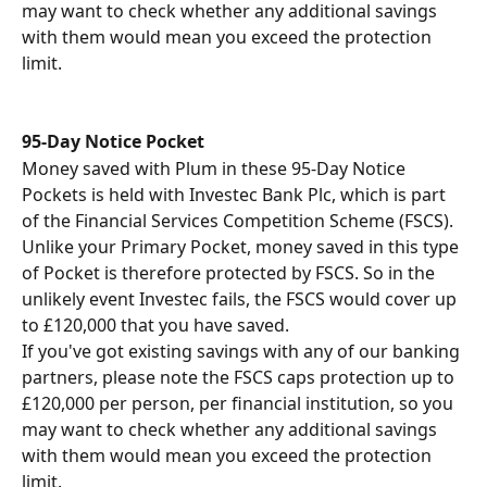
may want to check whether any additional savings 
with them would mean you exceed the protection 
limit.
95-Day Notice Pocket 
Money saved with Plum in these 95-Day Notice 
Pockets is held with Investec Bank Plc, which is part 
of the Financial Services Competition Scheme (FSCS).
Unlike your Primary Pocket, money saved in this type 
of Pocket is therefore protected by FSCS. So in the 
unlikely event Investec fails, the FSCS would cover up 
to £120,000 that you have saved. 
If you've got existing savings with any of our banking 
partners, please note the FSCS caps protection up to 
£120,000 per person, per financial institution, so you 
may want to check whether any additional savings 
with them would mean you exceed the protection 
limit.