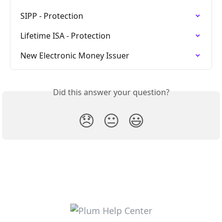
SIPP - Protection
Lifetime ISA - Protection
New Electronic Money Issuer
Did this answer your question?
😞
😐
😃