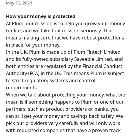
May 19, 2026
How your money is protected
At Plum, our mission is to help you grow your money 
for life, and we take that mission seriously. That 
means making sure that we have robust protections 
in place for your money. 
In the UK, Plum is made up of Plum Fintech Limited 
and its fully-owned subsidiary Saveable Limited, and 
both entities are regulated by the Financial Conduct 
Authority (FCA) in the UK. This means Plum is subject 
to strict regulatory systems and control 
requirements.
When we talk about protecting your money, what we 
mean is if something happens to Plum or one of our 
partners, such as product providers or banks, you 
can still get your money and savings back safely. We 
pick our providers very carefully and will only work 
with regulated companies that have a proven track 