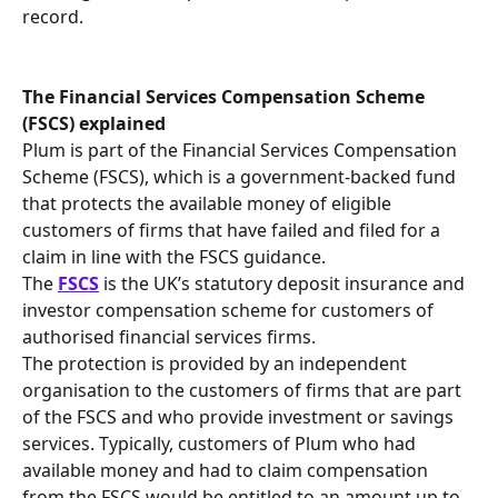
record.
The Financial Services Compensation Scheme 
(FSCS) explained 
Plum is part of the Financial Services Compensation 
Scheme (FSCS), which is a government-backed fund 
that protects the available money of eligible 
customers of firms that have failed and filed for a 
claim in line with the FSCS guidance. 
The 
FSCS
 is the UK’s statutory deposit insurance and 
investor compensation scheme for customers of 
authorised financial services firms.
The protection is provided by an independent 
organisation to the customers of firms that are part 
of the FSCS and who provide investment or savings 
services. Typically, customers of Plum who had 
available money and had to claim compensation 
from the FSCS would be entitled to an amount up to 