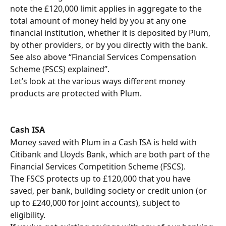
note the £120,000 limit applies in aggregate to the 
total amount of money held by you at any one 
financial institution, whether it is deposited by Plum, 
by other providers, or by you directly with the bank. 
See also above “Financial Services Compensation 
Scheme (FSCS) explained”.
Let’s look at the various ways different money 
products are protected with Plum. 
Cash ISA
Money saved with Plum in a Cash ISA is held with 
Citibank and Lloyds Bank, which are both part of the 
Financial Services Competition Scheme (FSCS).
The FSCS protects up to £120,000 that you have 
saved, per bank, building society or credit union (or 
up to £240,000 for joint accounts), subject to 
eligibility.