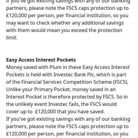
If you've got existing savings with any of our banking 
partners, please note the FSCS caps protection up to 
£120,000 per person, per financial institution, so you 
may want to check whether any additional savings 
with them would mean you exceed the protection 
limit.
Easy Access Interest Pockets
Money saved with Plum in these Easy Access Interest 
Pockets is held with Investec Bank Plc, which is part 
of the Financial Services Competition Scheme (FSCS).
Unlike your Primary Pocket, money saved in an 
Interest Pocket is therefore protected by FSCS. So in 
the unlikely event Investec fails, the FSCS would 
cover up to  £120,000 that you have saved.
If you've got existing savings with any of our banking 
partners, please note the FSCS caps protection up to 
£120,000 per person, per financial institution, so you 