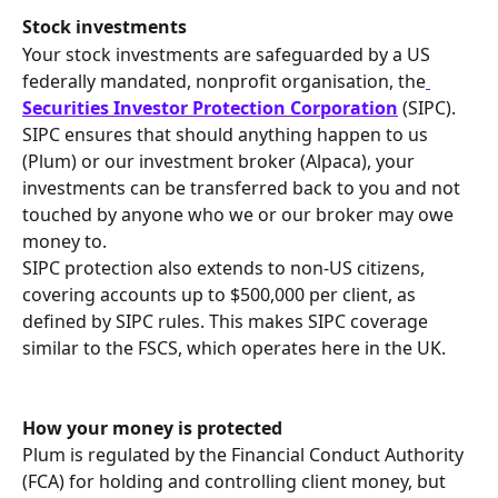
Stock investments
Your stock investments are safeguarded by a US 
federally mandated, nonprofit organisation, the
Securities Investor Protection Corporation
 (SIPC).
SIPC ensures that should anything happen to us 
(Plum) or our investment broker (Alpaca), your 
investments can be transferred back to you and not 
touched by anyone who we or our broker may owe 
money to.
SIPC protection also extends to non-US citizens, 
covering accounts up to $500,000 per client, as 
defined by SIPC rules. This makes SIPC coverage 
similar to the FSCS, which operates here in the UK.
How your money is protected
Plum is regulated by the Financial Conduct Authority 
(FCA) for holding and controlling client money, but 