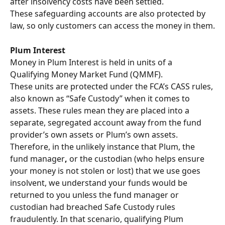
after insolvency costs have been settled.
These safeguarding accounts are also protected by 
law, so only customers can access the money in them.
Plum Interest
Money in Plum Interest is held in units of a 
Qualifying Money Market Fund (QMMF).
These units are protected under the FCA’s CASS rules, 
also known as “Safe Custody” when it comes to 
assets. These rules mean they are placed into a 
separate, segregated account away from the fund 
provider’s own assets or Plum’s own assets. 
Therefore, in the unlikely instance that Plum, the 
fund manager
,
 or the custodian (who helps ensure 
your money is not stolen or lost) that we use goes 
insolvent, we understand your funds would be 
returned to you
unless the fund manager or 
custodian had breached Safe Custody rules 
fraudulently. In that scenario, qualifying Plum 