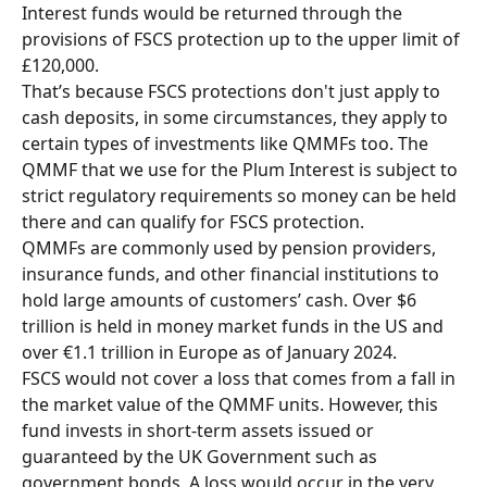
Interest funds would be returned through the 
provisions of FSCS protection up to the upper limit of 
£120,000.
That’s because FSCS protections don't just apply to 
cash deposits, in some circumstances, they apply to 
certain types of investments like QMMFs too. The 
QMMF that we use for the Plum Interest is subject to 
strict regulatory requirements so money can be held 
there and can qualify for FSCS protection. 
QMMFs are commonly used by pension providers, 
insurance funds, and other financial institutions to 
hold large amounts of customers’ cash. Over $6 
trillion is held in money market funds in the US and 
over €1.1 trillion in Europe as of January 2024. 
FSCS would not cover a loss that comes from a fall in 
the market value of the QMMF units. However, this 
fund invests in short-term assets issued or 
guaranteed by the UK Government such as 
government bonds. A loss would occur in the very 