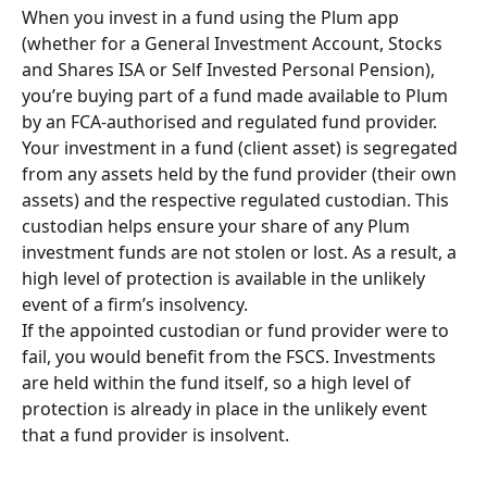
When you invest in a fund using the Plum app 
(whether for a General Investment Account, Stocks 
and Shares ISA or Self Invested Personal Pension), 
you’re buying part of a fund made available to Plum 
by an FCA-authorised and regulated fund provider. 
Your investment in a fund (client asset) is segregated 
from any assets held by the fund provider (their own 
assets) and the respective regulated custodian. This 
custodian helps ensure your share of any Plum 
investment funds are not stolen or lost. As a result, a 
high level of protection is available in the unlikely 
event of a firm’s insolvency.
If the appointed custodian or fund provider were to 
fail, you would benefit from the FSCS. Investments 
are held within the fund itself, so a high level of 
protection is already in place in the unlikely event 
that a fund provider is insolvent. 