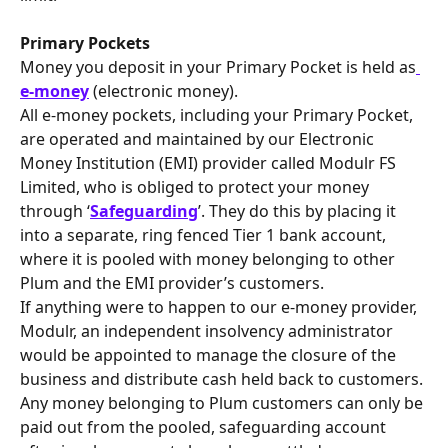
Primary Pockets
Money you deposit in your Primary Pocket is held as
e-money
 (electronic money).
All e-money pockets, including your Primary Pocket, 
are operated and maintained by our Electronic 
Money Institution (EMI) provider called Modulr FS 
Limited, who is obliged to protect your money 
through ‘
Safeguarding
’. They do this by placing it 
into a separate, ring fenced Tier 1 bank account, 
where it is pooled with money belonging to other 
Plum and the EMI provider’s customers.
If anything were to happen to our e-money provider, 
Modulr, an independent insolvency administrator 
would be appointed to manage the closure of the 
business and distribute cash held back to customers.
Any money belonging to Plum customers can only be 
paid out from the pooled, safeguarding account 