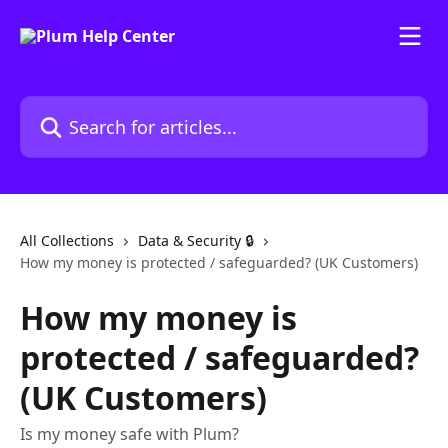
Skip to main content
Search for articles...
All Collections
Data & Security 🔒
How my money is protected / safeguarded? (UK Customers)
How my money is
protected / safeguarded?
(UK Customers)
Is my money safe with Plum?