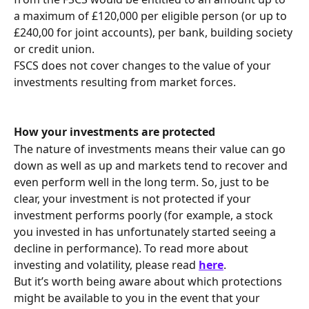
a maximum of £120,000 per eligible person (or up to 
£240,00 for joint accounts), per bank, building society 
or credit union.
FSCS does not cover changes to the value of your 
investments resulting from market forces.
How your investments are protected 
The nature of investments means their value can go 
down as well as up and markets tend to recover and 
even perform well in the long term. So, just to be 
clear, your investment is not protected if your 
investment performs poorly (for example, a stock 
you invested in has unfortunately started seeing a 
decline in performance). To read more about 
investing and volatility, please read 
here
.
But it’s worth being aware about which protections 
might be available to you in the event that your 