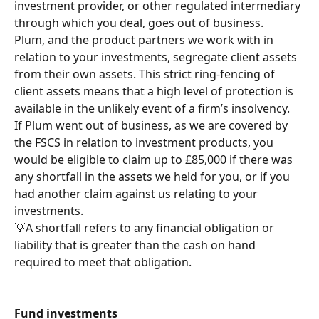
investment provider, or other regulated intermediary 
through which you deal, goes out of business.
Plum, and the product partners we work with in 
relation to your investments, segregate client assets 
from their own assets. This strict ring-fencing of 
client assets means that a high level of protection is 
available in the unlikely event of a firm’s insolvency.
If Plum went out of business, as we are covered by 
the FSCS in relation to investment products, you 
would be eligible to claim up to £85,000 if there was 
any shortfall in the assets we held for you, or if you 
had another claim against us relating to your 
investments.
💡A shortfall refers to any financial obligation or 
liability that is greater than the cash on hand 
required to meet that obligation.
Fund investments 