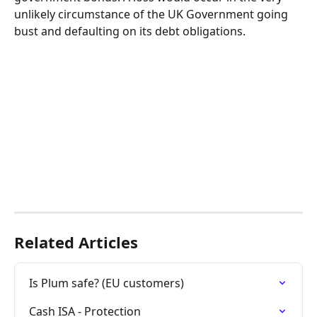
unlikely circumstance of the UK Government going 
bust and defaulting on its debt obligations. 
Related Articles
Is Plum safe? (EU customers)
Cash ISA - Protection