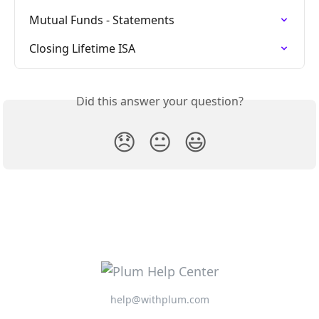
Mutual Funds - Statements
Closing Lifetime ISA
Did this answer your question?
😞
😐
😃
help@withplum.com