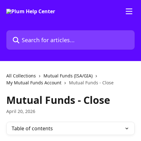
Skip to main content
Search for articles...
All Collections
Mutual Funds (ISA/GIA)
My Mutual Funds Account
Mutual Funds - Close
Mutual Funds - Close
April 20, 2026
Table of contents