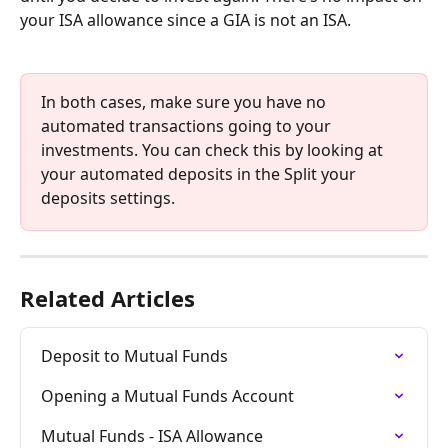
your ISA allowance since a GIA is not an ISA.
In both cases, make sure you have no 
automated transactions going to your 
investments. You can check this by looking at 
your automated deposits in the Split your 
deposits settings.
Related Articles
Deposit to Mutual Funds
Opening a Mutual Funds Account
Mutual Funds - ISA Allowance