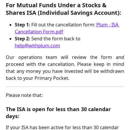
For Mutual Funds Under a Stocks & 
Shares ISA (Individual Savings Account): 
Step 1:
 Fill out the cancellation form: 
Plum - ISA 
Cancellation Form.pdf
Step 2:
 Send the form back to 
help@withplum.com
Our operations team will review the form and
proceed with the cancellation. Please keep in mind
that any money you have invested will be withdrawn
back to your Primary Pocket.
Please note that: 
The ISA is open for less than 30 calendar 
days:
If your ISA has been active for less than 30 calendar 