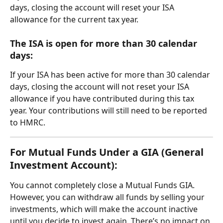
days, closing the account will reset your ISA 
allowance for the current tax year.
The ISA is open for more than 30 calendar 
days: 
If your ISA has been active for more than 30 calendar 
days, closing the account will not reset your ISA 
allowance if you have contributed during this tax 
year. Your contributions will still need to be reported 
to HMRC.
For Mutual Funds Under a GIA (General 
Investment Account):
You cannot completely close a Mutual Funds GIA. 
However, you can withdraw all funds by selling your 
investments, which will make the account inactive 
until you decide to invest again. There’s no impact on 