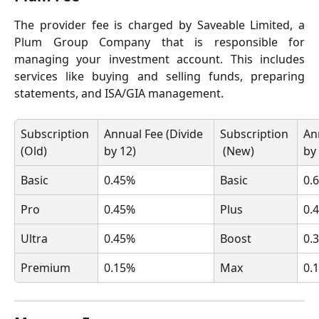
The provider fee is charged by Saveable Limited, a
Plum Group Company that is responsible for
managing your investment account. This includes
services like buying and selling funds, preparing
statements, and ISA/GIA management.
Subscription 
Annual Fee (Divide 
Subscription 
An
(Old)
by 12)
 (New)
by
Basic
0.45%
Basic
0.
Pro
0.45%
Plus
0.
Ultra
0.45%
Boost
0.
Premium
0.15%
Max
0.