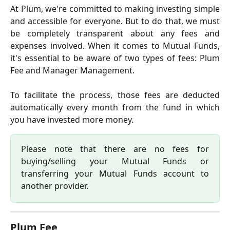
At Plum, we're committed to making investing simple
and accessible for everyone. But to do that, we must
be completely transparent about any fees and
expenses involved. When it comes to Mutual Funds,
it's essential to be aware of two types of fees: Plum
Fee and Manager Management.
To facilitate the process, those fees are deducted
automatically every month from the fund in which
you have invested more money.
Please note that there are no fees for
buying/selling your Mutual Funds or
transferring your Mutual Funds account to
another provider.
Plum Fee