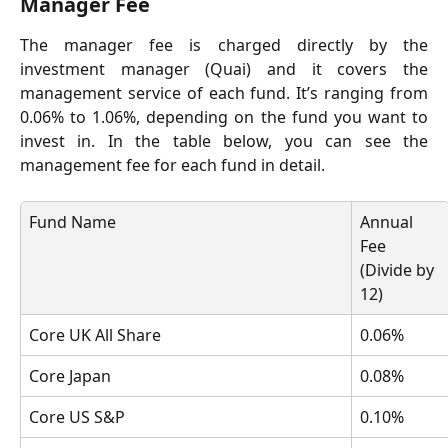
Manager Fee
The manager fee is charged directly by the
investment manager (Quai) and it covers the
management service of each fund. It’s ranging from
0.06% to 1.06%, depending on the fund you want to
invest in. In the table below, you can see the
management fee for each fund in detail.
Fund Name
Annual 
Fee 
(Divide by 
12)
Core UK All Share
0.06%
Core Japan 
0.08%
Core US S&P
0.10%