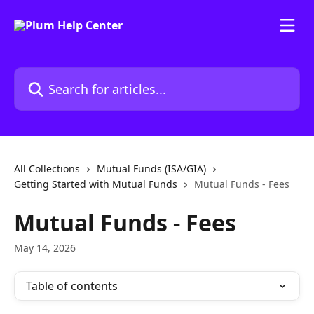
Skip to main content
Search for articles...
All Collections
Mutual Funds (ISA/GIA)
Getting Started with Mutual Funds
Mutual Funds - Fees
Mutual Funds - Fees
May 14, 2026
Table of contents