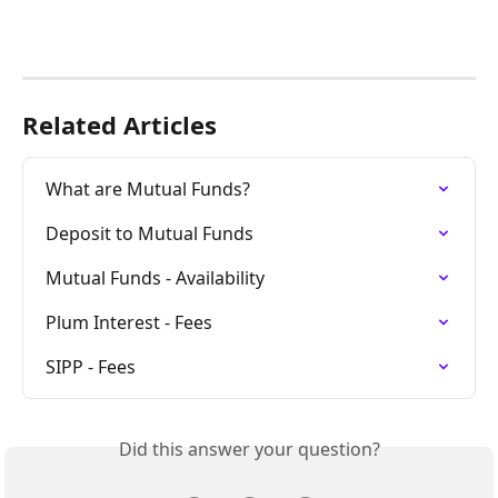
Related Articles
What are Mutual Funds?
Deposit to Mutual Funds
Mutual Funds - Availability
Plum Interest - Fees
SIPP - Fees
Did this answer your question?