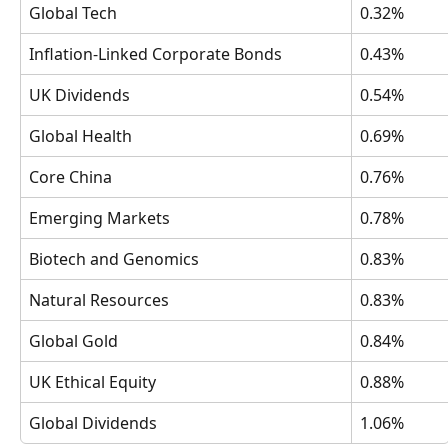
Global Tech
0.32%
Inflation-Linked Corporate Bonds
0.43%
UK Dividends
0.54%
Global Health
0.69%
Core China 
0.76%
Emerging Markets
0.78%
Biotech and Genomics
0.83%
Natural Resources
0.83%
Global Gold 
0.84%
UK Ethical Equity
0.88%
Global Dividends
1.06%