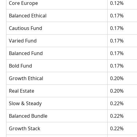
Core Europe
0.12%
Balanced Ethical
0.17%
Cautious Fund
0.17%
Varied Fund
0.17%
Balanced Fund
0.17%
Bold Fund
0.17%
Growth Ethical 
0.20%
Real Estate 
0.20%
Slow & Steady
0.22%
Balanced Bundle
0.22%
Growth Stack
0.22%