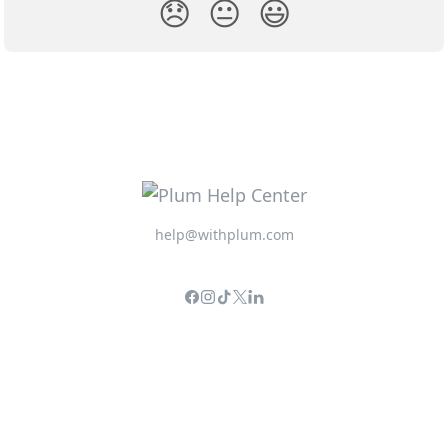
😞
😐
😃
help@withplum.com