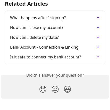
Related Articles
What happens after I sign up?
How can I close my account?
How can I delete my data?
Bank Account - Connection & Linking
Is it safe to connect my bank account?
Did this answer your question?
😞
😐
😃