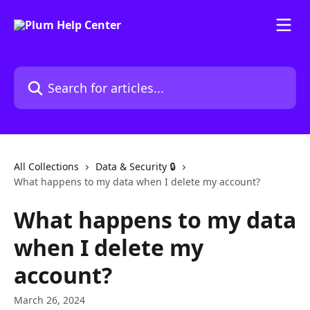
Skip to main content
Search for articles...
All Collections
Data & Security 🔒
What happens to my data when I delete my account?
What happens to my data
when I delete my
account?
March 26, 2024