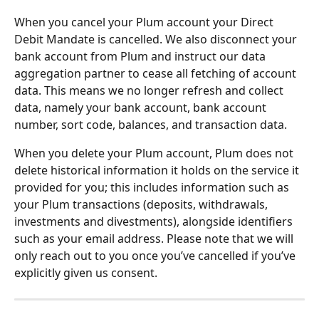
When you cancel your Plum account your Direct 
Debit Mandate is cancelled. We also disconnect your 
bank account from Plum and instruct our data 
aggregation partner to cease all fetching of account 
data. This means we no longer refresh and collect 
data, namely your bank account, bank account 
number, sort code, balances, and transaction data.
When you delete your Plum account, Plum does not 
delete historical information it holds on the service it 
provided for you; this includes information such as 
your Plum transactions (deposits, withdrawals, 
investments and divestments), alongside identifiers 
such as your email address. Please note that we will 
only reach out to you once you’ve cancelled if you’ve 
explicitly given us consent.