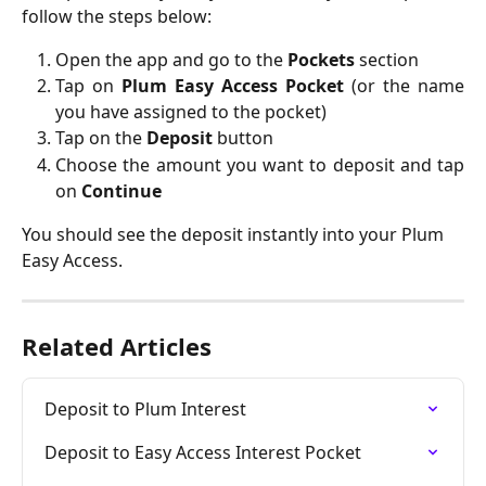
follow the steps below:
Open the app and go to the
Pockets
section
Tap on
Plum Easy Access Pocket
(or the name
you have assigned to the pocket)
Tap on the
Deposit
button
Choose the amount you want to deposit and tap
on
Continue
You should see the deposit instantly into your Plum 
Easy Access.
Related Articles
Deposit to Plum Interest
Deposit to Easy Access Interest Pocket