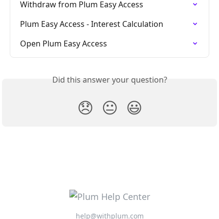
Withdraw from Plum Easy Access
Plum Easy Access - Interest Calculation
Open Plum Easy Access
Did this answer your question?
😞
😐
😃
help@withplum.com