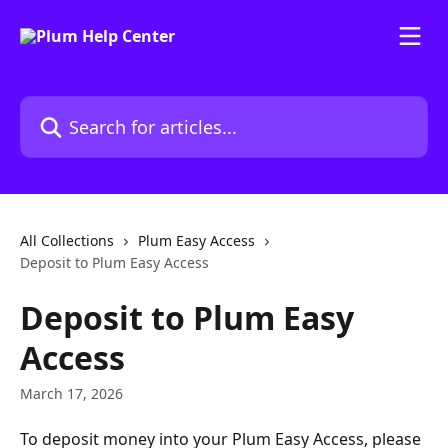
Skip to main content
Search for articles...
All Collections
Plum Easy Access
Deposit to Plum Easy Access
Deposit to Plum Easy
Access
March 17, 2026
To deposit money into your Plum Easy Access, please 