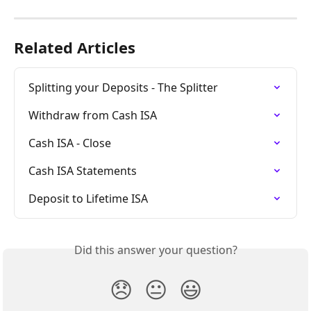
Related Articles
Splitting your Deposits - The Splitter
Withdraw from Cash ISA
Cash ISA - Close
Cash ISA Statements
Deposit to Lifetime ISA
Did this answer your question?
😞
😐
😃