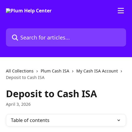
Skip to main content
Search for articles...
All Collections
Plum Cash ISA
My Cash ISA Account
Deposit to Cash ISA
Deposit to Cash ISA
April 3, 2026
Table of contents