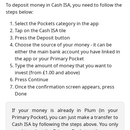
To deposit money in Cash ISA, you need to follow the 
steps below:
Select the Pockets category in the app
Tap on the Cash ISA tile
Press the Deposit button
Choose the source of your money - it can be 
either the main bank account you have linked in 
the app or your Primary Pocket
Type the amount of money that you want to 
invest (from £1.00 and above)
Press Continue
Once the confirmation screen appears, press 
Done
If your money is already in Plum (in your
Primary Pocket), you can just make a transfer to
Cash ISA by following the steps above. You only