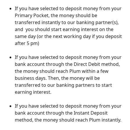
If you have selected to deposit money from your 
Primary Pocket, the money should be 
transferred instantly to our banking partner(s), 
and  you should start earning interest on the 
same day (or the next working day if you deposit 
after 5 pm)
If you have selected to deposit money from your 
bank account through the Direct Debit method, 
the money should reach Plum within a few 
business days. Then, the money will be 
transferred to our banking partners to start 
earning interest.
If you have selected to deposit money from your 
bank account through the Instant Deposit 
method, the money should reach Plum instantly. 