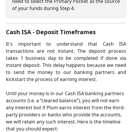
need to select the Primary Pocket as the source
of your funds during Step 4.
Cash ISA - Deposit Timeframes
It's important to understand that Cash ISA
transactions are not instant. The deposit process
takes 1 business day to be completed if done via
instant deposit. This delay happens because we need
to send the money to our banking partners and
kickstart the process of earning interest.
Until your money is in our Cash ISA banking partners 
accounts (i.e. a “cleared balance”), you will not earn 
any interest but if Plum earns interest from the third-
party providers or banks who provide the accounts, 
we will retain any such interest. Here is the timeline 
that you should expect: 