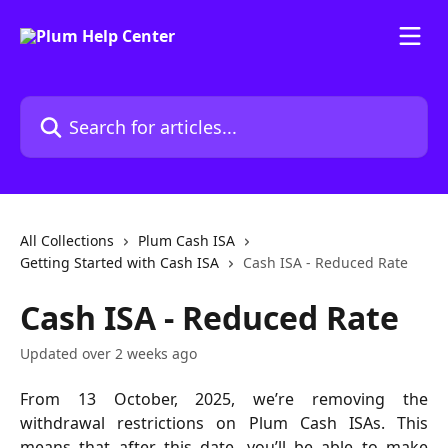
Skip to main content
Search for articles...
All Collections
Plum Cash ISA
Getting Started with Cash ISA
Cash ISA - Reduced Rate
Cash ISA - Reduced Rate
Updated over 2 weeks ago
From 13 October, 2025, we’re removing the
withdrawal restrictions on Plum Cash ISAs. This
means that after this date, you’ll be able to make