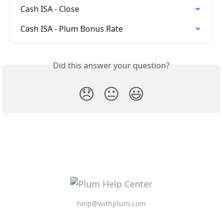
Cash ISA - Close
Cash ISA - Plum Bonus Rate
Did this answer your question?
😞
😐
😃
help@withplum.com