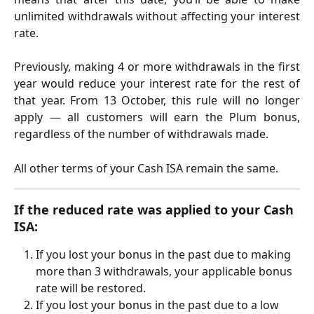
unlimited withdrawals without affecting your interest
rate.
Previously, making 4 or more withdrawals in the first
year would reduce your interest rate for the rest of
that year. From 13 October, this rule will no longer
apply — all customers will earn the Plum bonus,
regardless of the number of withdrawals made.
All other terms of your Cash ISA remain the same.
If the reduced rate was applied to your Cash 
ISA:
If you lost your bonus in the past due to making 
more than 3 withdrawals, your applicable bonus 
rate will be restored.
If you lost your bonus in the past due to a low 