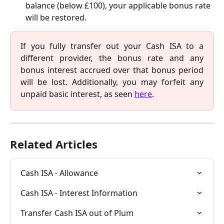
balance (below £100), your applicable bonus rate 
will be restored.
If you fully transfer out your Cash ISA to a
different provider, the bonus rate and any
bonus interest accrued over that bonus period
will be lost. Additionally, you may forfeit any
unpaid basic interest, as seen
here
.
Related Articles
Cash ISA - Allowance
Cash ISA - Interest Information
Transfer Cash ISA out of Plum