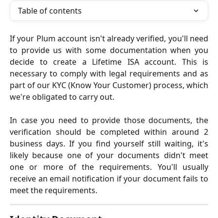
Table of contents
If your Plum account isn't already verified, you'll need
to provide us with some documentation when you
decide to create a Lifetime ISA account. This is
necessary to comply with legal requirements and as
part of our KYC (Know Your Customer) process, which
we're obligated to carry out.
In case you need to provide those documents, the
verification should be completed within around 2
business days. If you find yourself still waiting, it's
likely because one of your documents didn't meet
one or more of the requirements. You'll usually
receive an email notification if your document fails to
meet the requirements.