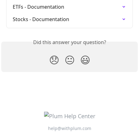
ETFs - Documentation
Stocks - Documentation
Did this answer your question?
😞
😐
😃
help@withplum.com