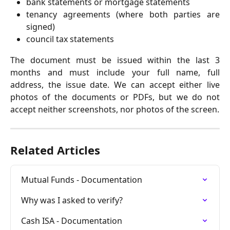
bank statements or mortgage statements
tenancy agreements (where both parties are
signed)
council tax statements
The document must be issued within the last 3
months and must include your full name, full
address, the issue date. We can accept either live
photos of the documents or PDFs, but we do not
accept neither screenshots, nor photos of the screen.
Related Articles
Mutual Funds - Documentation
Why was I asked to verify?
Cash ISA - Documentation