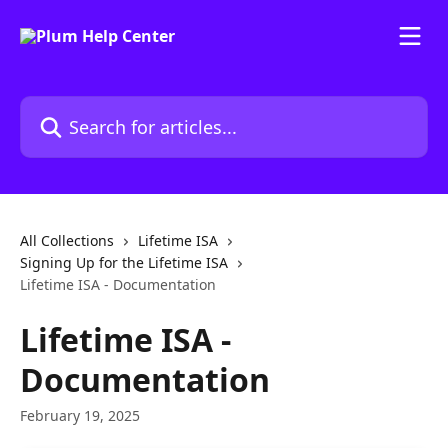
Skip to main content
Search for articles...
All Collections
Lifetime ISA
Signing Up for the Lifetime ISA
Lifetime ISA - Documentation
Lifetime ISA -
Documentation
February 19, 2025