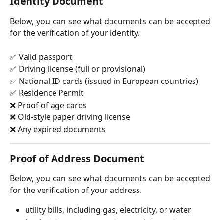
Identity Document
Below, you can see what documents can be accepted
for the verification of your identity.
✅ Valid passport
✅ Driving license (full or provisional)
✅ National ID cards (issued in European countries)
✅ Residence Permit
❌ Proof of age cards
❌ Old-style paper driving license
❌ Any expired documents
Proof of Address Document
Below, you can see what documents can be accepted
for the verification of your address.
utility bills, including gas, electricity, or water