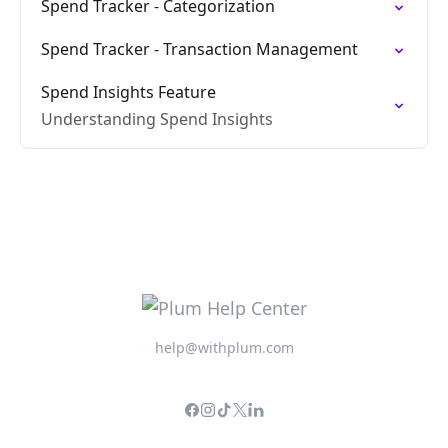
Spend Tracker - Categorization
Spend Tracker - Transaction Management
Spend Insights Feature
Understanding Spend Insights
help@withplum.com