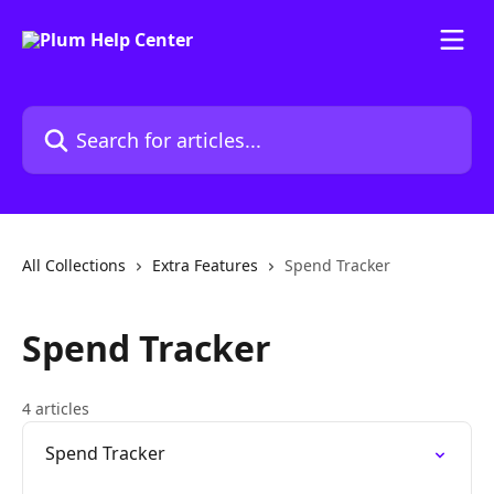
Skip to main content
Search for articles...
All Collections
Extra Features
Spend Tracker
Spend Tracker
4 articles
Spend Tracker