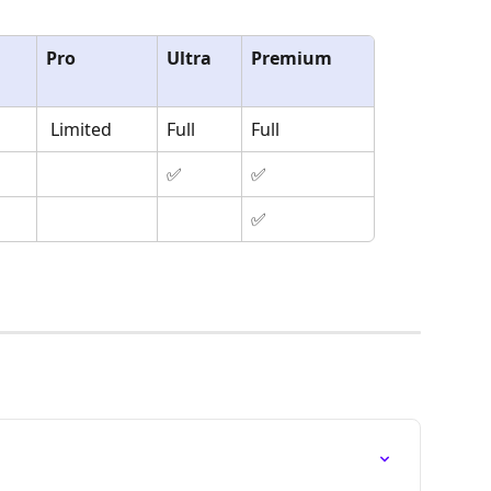
Pro
Ultra
Premium
 Limited
Full
Full
✅
✅
✅