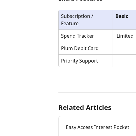
Subscription / 
Basic
Feature
Spend Tracker 
 Limited
Plum Debit Card
Priority Support
Related Articles
Easy Access Interest Pocket