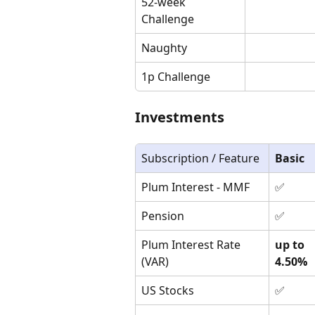
52-week 
Challenge
Naughty
1p Challenge
Investments
Subscription / Feature
Basic
Plum Interest - MMF
✅
Pension
✅
Plum Interest Rate 
up to 
(VAR)
4.50%
US Stocks
✅