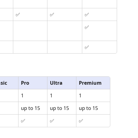
✅
✅
✅
✅
✅
sic
Pro
Ultra
Premium
1
1
1
up to 15
up to 15
up to 15
✅
✅
✅