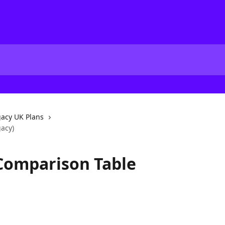
acy UK Plans
gacy)
 Comparison Table