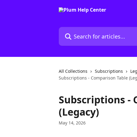
Skip to main content
Search for articles...
All Collections
Subscriptions
Leg
Subscriptions - Comparison Table (Le
Subscriptions -
(Legacy)
May 14, 2026