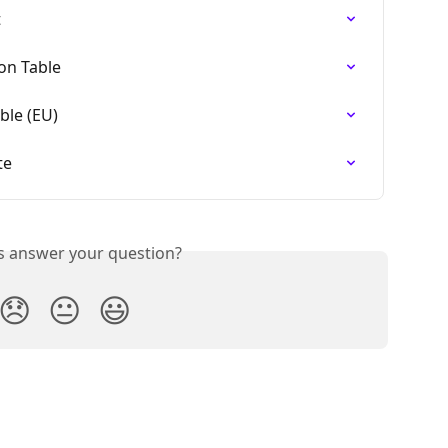
t
on Table
ble (EU)
te
is answer your question?
😞
😐
😃