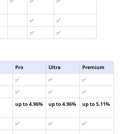
✅
✅
✅
✅
✅
✅
✅
Pro
Ultra
Premium
✅
✅
✅
✅
✅
✅
up to 4.96%
up to 4.96%
up to 5.11%
✅
✅
✅