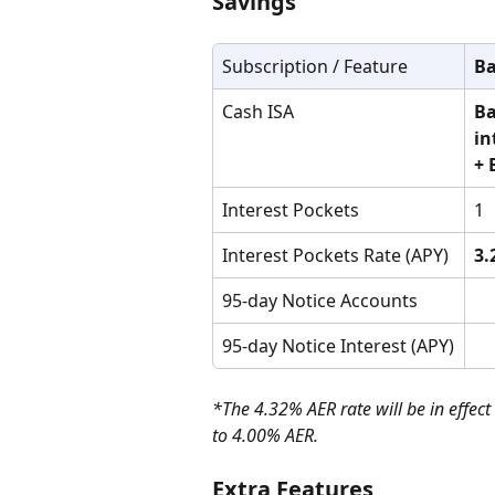
Savings
Subscription / Feature
Ba
Cash ISA
Ba
in
+ 
Interest Pockets
1
Interest Pockets Rate (APY)
3.
95-day Notice Accounts
95-day Notice Interest (APY)
*The 4.32% AER rate will be in effect
to 4.00% AER.
Extra Features