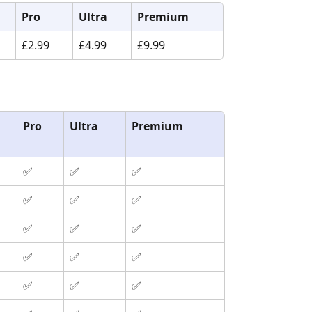
Pro
Ultra
Premium
£2.99
£4.99
£9.99
Pro
Ultra
Premium
✅
✅
✅
✅
✅
✅
✅
✅
✅
✅
✅
✅
✅
✅
✅