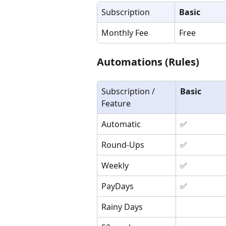
Subscription
Basic
Monthly Fee
Free
Automations (Rules)
Subscription / 
Basic
Feature
Automatic
✅
Round-Ups
✅
Weekly
✅
PayDays
✅
Rainy Days