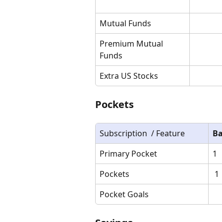
Mutual Funds
Premium Mutual 
Funds
Extra US Stocks
Pockets
Subscription  / Feature
Ba
Primary Pocket
1
Pockets
 1
Pocket Goals