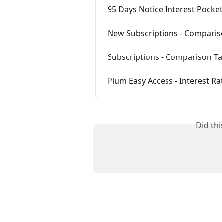
95 Days Notice Interest Pocke
New Subscriptions - Comparis
Subscriptions - Comparison Ta
Plum Easy Access - Interest Ra
Did th