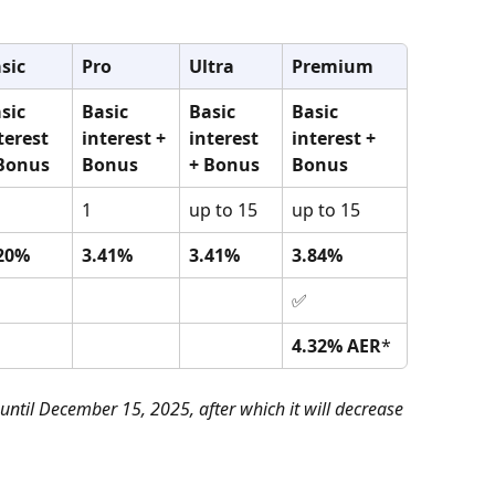
sic
Pro
Ultra
Premium
sic 
Basic 
Basic 
Basic 
terest 
interest + 
interest 
interest + 
Bonus 
Bonus 
+ Bonus 
Bonus 
1
up to 15
up to 15
20%
3.41%
3.41%
3.84%
✅
4.32% AER
*
 until December 15, 2025, after which it will decrease 