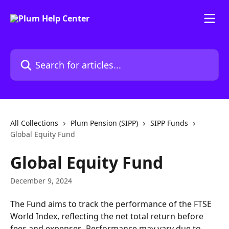
Skip to main content
Search for articles...
All Collections
Plum Pension (SIPP)
SIPP Funds
Global Equity Fund
Global Equity Fund
December 9, 2024
The Fund aims to track the performance of the FTSE 
World Index, reflecting the net total return before 
fees and expenses. Performance may vary due to 