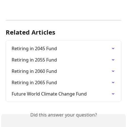
Related Articles
Retiring in 2045 Fund
Retiring in 2055 Fund
Retiring in 2060 Fund
Retiring in 2065 Fund
Future World Climate Change Fund
Did this answer your question?