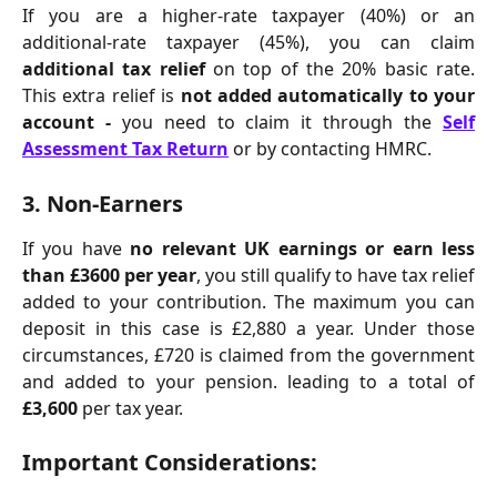
If you are a higher-rate taxpayer (40%) or an
additional-rate taxpayer (45%), you can claim
additional tax relief
on top of the 20% basic rate.
This extra relief is
not added automatically to your
account -
you need to claim it through the
Self
Assessment Tax Return
or by contacting HMRC.
3. 
Non-Earners
If you have
no relevant UK earnings or earn less
than £3600 per year
, you still qualify to have tax relief
added to your contribution. The maximum you can
deposit in this case is £2,880 a year. Under those
circumstances, £720 is claimed from the government
and added to your pension. leading to a total of
£3,600
per tax year.
Important Considerations: