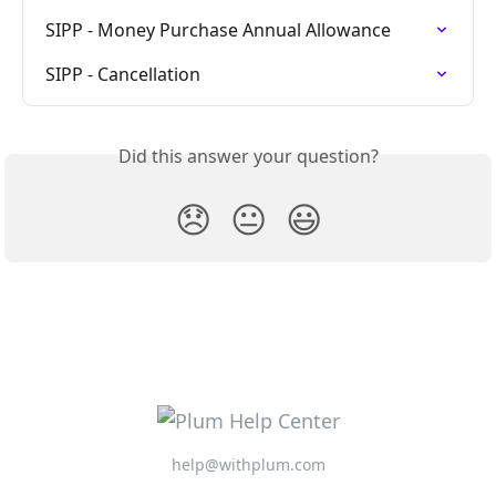
SIPP - Money Purchase Annual Allowance
SIPP - Cancellation
Did this answer your question?
😞
😐
😃
help@withplum.com