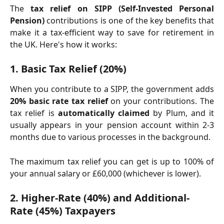
The
tax relief on SIPP (Self-Invested Personal
Pension)
contributions is one of the key benefits that
make it a tax-efficient way to save for retirement in
the UK. Here's how it works:
1. 
Basic Tax Relief (20%)
When you contribute to a SIPP, the government adds
20% basic rate tax relief
on your contributions. The
tax relief is
automatically claimed
by Plum, and it
usually appears in your pension account within 2-3
months due to various processes in the background.
The maximum tax relief you can get is up to 100% of
your annual salary or £60,000 (whichever is lower).
2. 
Higher-Rate (40%) and Additional-
Rate (45%) Taxpayers