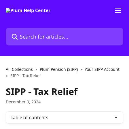
Skip to main content
Search for articles...
All Collections
Plum Pension (SIPP)
Your SIPP Account
SIPP - Tax Relief
SIPP - Tax Relief
December 9, 2024
Table of contents