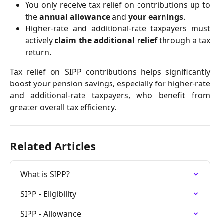
You only receive tax relief on contributions up to
the
annual allowance
and
your earnings
.
Higher-rate and additional-rate taxpayers must
actively
claim the additional relief
through a tax
return.
Tax relief on SIPP contributions helps significantly
boost your pension savings, especially for higher-rate
and additional-rate taxpayers, who benefit from
greater overall tax efficiency.
Related Articles
What is SIPP?
SIPP - Eligibility
SIPP - Allowance