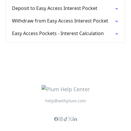
Deposit to Easy Access Interest Pocket
Withdraw from Easy Access Interest Pocket
Easy Access Pockets - Interest Calculation
help@withplum.com