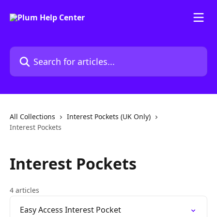
Skip to main content
Search for articles...
All Collections
Interest Pockets (UK Only)
Interest Pockets
Interest Pockets
4 articles
Easy Access Interest Pocket