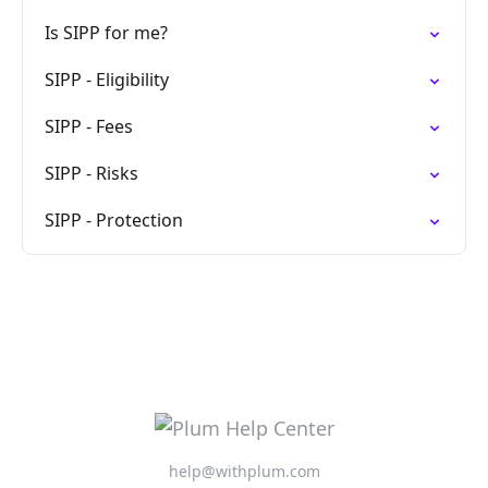
Is SIPP for me?
SIPP - Eligibility
SIPP - Fees
SIPP - Risks
SIPP - Protection
help@withplum.com