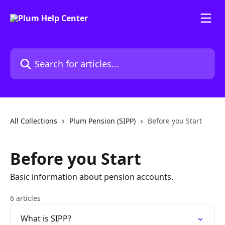
Skip to main content
Search for articles...
All Collections
Plum Pension (SIPP)
Before you Start
Before you Start
Basic information about pension accounts.
6 articles
What is SIPP?