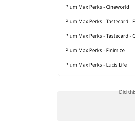
Plum Max Perks - Cineworld
Plum Max Perks - Tastecard - 
Plum Max Perks - Tastecard - 
Plum Max Perks - Finimize
Plum Max Perks - Lucis Life
Did th