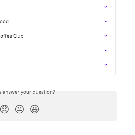
Food
Coffee Club
is answer your question?
😞
😐
😃