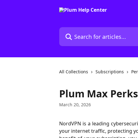
Skip to main content
Search for articles...
All Collections
Subscriptions
Per
Plum Max Perks
March 20, 2026
NordVPN is a leading cybersecurit
your internet traffic, protecting