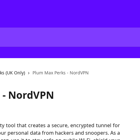
ks (UK Only)
Plum Max Perks - NordVPN
 - NordVPN
y tool that creates a secure, encrypted tunnel for
 your personal data from hackers and snoopers. As a