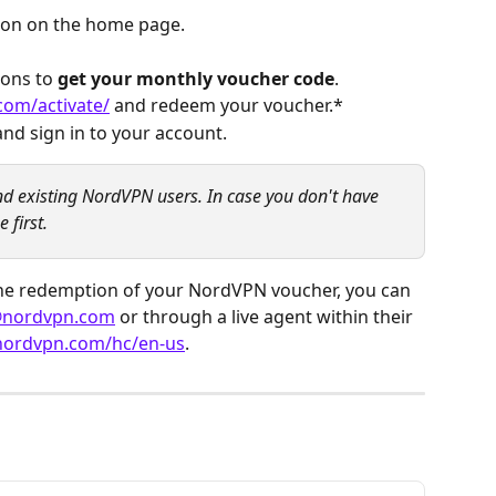
tion on the home page.
ons to 
get your monthly voucher code
.
com/activate/
 and redeem your voucher.*
d sign in to your account.
and existing NordVPN users. In case you don't have 
 first.
 the redemption of your NordVPN voucher, you can 
@nordvpn.com
 or through a live agent within their 
.nordvpn.com/hc/en-us
.