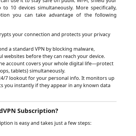
can use it to stay safe on public Wi-Fi, shield your
to 10 devices simultaneously. More specifically,
tion you can take advantage of the following
rypts your connection and protects your privacy 
ond a standard VPN by blocking malware, 
ul websites before they can reach your device.
ne account covers your whole digital life—protect 
ops, tablets) simultaneously.
24/7 lookout for your personal info. It monitors up 
ts you instantly if they appear in any known data 
dVPN Subscription?
ion is easy and takes just a few steps: