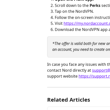
Scroll down to the 
Perks
 sec
Tap on the NordVPN.
Follow the on-screen instructi
Visit 
https://my.nordaccount.
Download the NordVPN app an
*The offer is valid both for new 
an account, you need to create one
In case you face any issues with
contact Nord directly at 
support
support website 
https://support
Related Articles