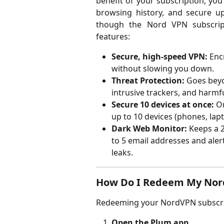
benefit of your subscription, you 
browsing history, and secure up 
though the Nord VPN subscrip
features:
Secure, high-speed VPN:
 Enc
without slowing you down.
Threat Protection:
 Goes bey
intrusive trackers, and harmf
Secure 10 devices at once:
 O
up to 10 devices (phones, lapt
Dark Web Monitor:
 Keeps a 
to 5 email addresses and aler
leaks.
How Do I Redeem My Nor
Redeeming your NordVPN subscript
Open the Plum app.